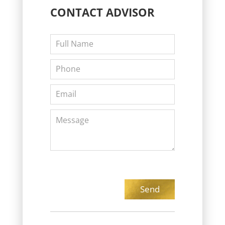
CONTACT
ADVISOR