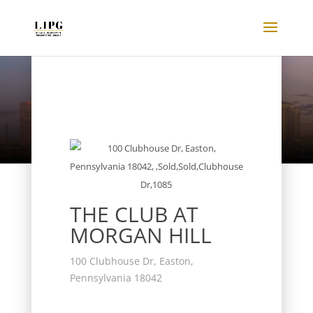
Listings
THE CLUB AT
MORGAN HILL
100 Clubhouse Dr, Easton,
Pennsylvania 18042