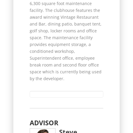
6,300 square foot maintenance
facility. The clubhouse features the
award winning Vintage Restaurant
and Bar, dining patio, banquet tent,
golf shop, locker rooms and office
space. The maintenance facility
provides equipment storage, a
conditioned workshop,
Superintendent office, employee
break room and second floor office
space which is currently being used
by the developer.
ADVISOR
Steve