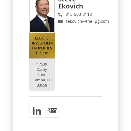
Ekovich
813-503-3118
sekovich@thelipg.com
LEISURE
INVESTMENT
PROPERTIES
GROUP
17539
Darby
Lane
Tampa, FL
33558