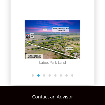
(CONTRACT
Gr
 Club
Labus Park Land
Contact an Advisor