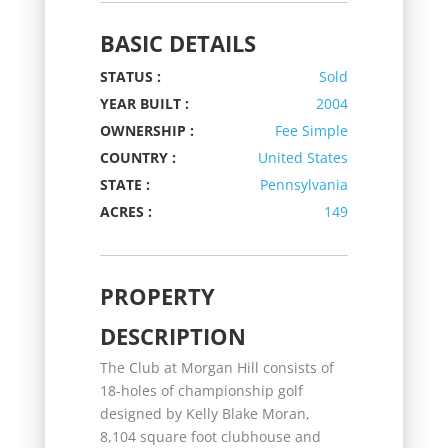
BASIC DETAILS
STATUS :
Sold
YEAR BUILT :
2004
OWNERSHIP :
Fee Simple
COUNTRY :
United States
STATE :
Pennsylvania
ACRES :
149
PROPERTY
DESCRIPTION
The Club at Morgan Hill consists of
18-holes of championship golf
designed by Kelly Blake Moran,
8,104 square foot clubhouse and