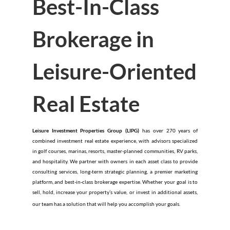
Best-In-Class
Brokerage in
Leisure-Oriented
Real Estate
Leisure Investment Properties Group (LIPG)
has over 270 years of
combined investment real estate experience, with advisors specialized
in golf courses, marinas, resorts, master-planned communities, RV parks,
and hospitality. We partner with owners in each asset class to provide
consulting services, long-term strategic planning, a premier marketing
platform, and best-in-class brokerage expertise. Whether your goal is to
sell, hold, increase your property’s value, or invest in additional assets,
our team has a solution that will help you accomplish your goals.