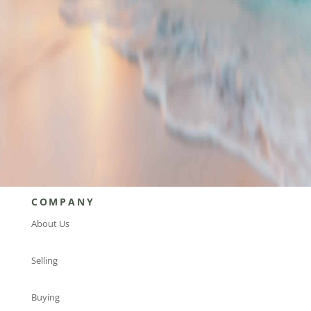
current investment opportunities?
Find an advisor today to get started!
FIND AN ADVISOR
COMPANY
About Us
Selling
Buying