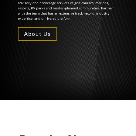
advisory and brokerage services of golf courses, marinas,
resorts, RV parks and master-planned communities. Partner
with the team that has an extensive track record, industry
expertise, and unrivaled platform.
About Us