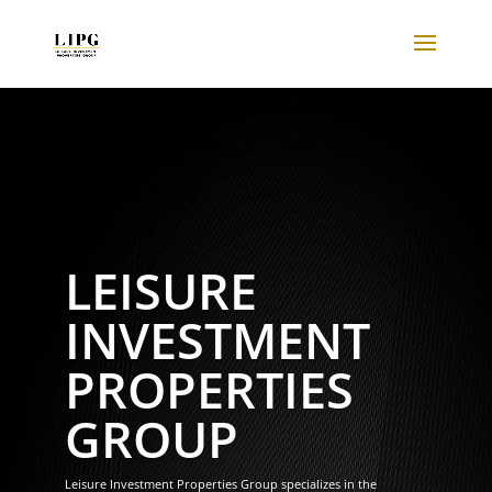
LEISURE
INVESTMENT
PROPERTIES
GROUP
Leisure Investment Properties Group specializes in the