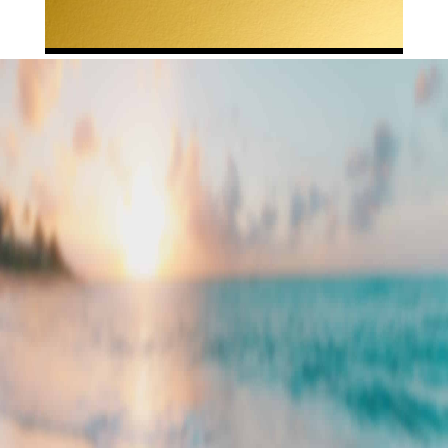
LET’S GET
STARTED
Have you made the decision to sell,
acquire an asset, or are you just
interested in advisory services? Are you
starting to think about what that looks
like and what to expect from the process?
Are you interested in learning about