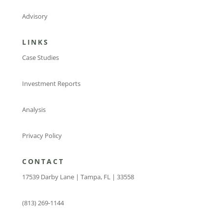
Advisory
LINKS
Case Studies
Investment Reports
Analysis
Privacy Policy
CONTACT
17539 Darby Lane | Tampa, FL | 33558
(813) 269-1144