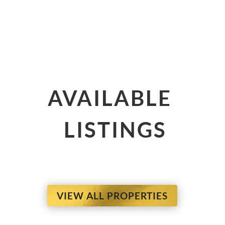
AVAILABLE
LISTINGS
VIEW ALL PROPERTIES