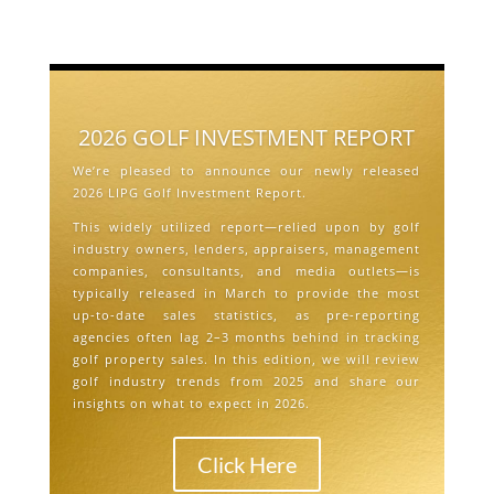
2026 GOLF INVESTMENT REPORT
We’re pleased to announce our newly released
2026 LIPG Golf Investment Report.
This widely utilized report—relied upon by golf
industry owners, lenders, appraisers, management
companies, consultants, and media outlets—is
typically released in March to provide the most
up-to-date sales statistics, as pre-reporting
agencies often lag 2–3 months behind in tracking
golf property sales. In this edition, we will review
golf industry trends from 2025 and share our
insights on what to expect in 2026.
Click Here