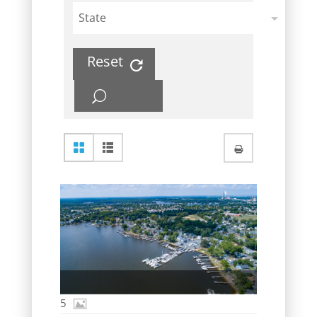
State
Reset
5