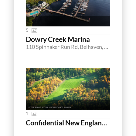
5
Dowry Creek Marina
110 Spinnaker Run Rd, Belhaven, North Carolina 27810
1
Confidential New England Golf Portfolio