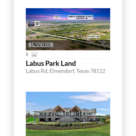
$6,500,000
6
Labus Park Land
Labus Rd, Elmendorf, Texas 78112