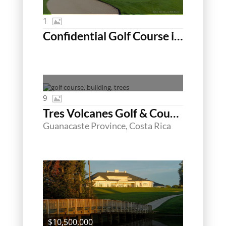
1
Confidential Golf Course in SC
9
Tres Volcanes Golf & Country Club
Guanacaste Province, Costa Rica
$10,500,000