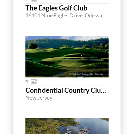
The Eagles Golf Club
16101 Nine Eagles Drive, Odessa, Florida 33556
4
Confidential Country Club Northern New Jersey
New Jersey