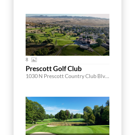
8
Prescott Golf Club
1030 N Prescott Country Club Blvd, Dewey, Arizona 86327