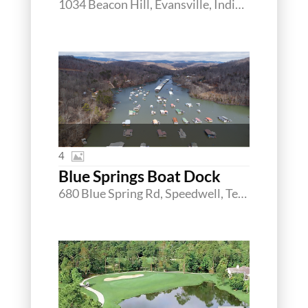
1034 Beacon Hill, Evansville, Indiana 47725
4
Blue Springs Boat Dock
680 Blue Spring Rd, Speedwell, Tennessee 37870