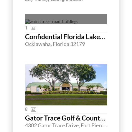
1
Confidential Florida Lakefront MHC/RV Offering
Ocklawaha, Florida 32179
8
Gator Trace Golf & Country Club
4302 Gator Trace Drive, Fort Pierce, Florida 34982