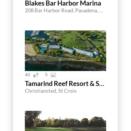
Blakes Bar Harbor Marina
208 Bar Harbor Road, Pasadena, Maryland 21122
40
5
Tamarind Reef Resort & Spa
Christiansted, St Croix