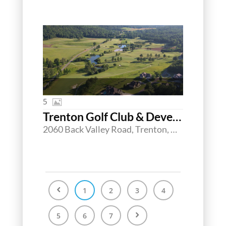
5
Trenton Golf Club & Development Opportunity
2060 Back Valley Road, Trenton, Georgia 30752
1
2
3
4
5
6
7