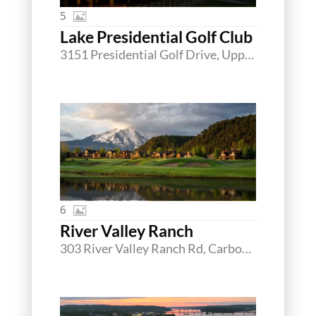
5
Lake Presidential Golf Club
3151 Presidential Golf Drive, Upper Marlboro, Maryland 20774
6
River Valley Ranch
303 River Valley Ranch Rd, Carbondale, Colorado 81623