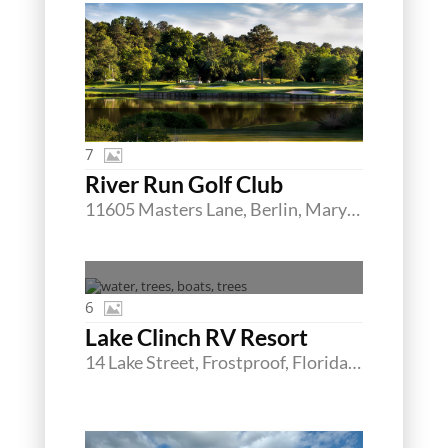
7
River Run Golf Club
11605 Masters Lane, Berlin, Maryland 21811
6
Lake Clinch RV Resort
14 Lake Street, Frostproof, Florida 33843