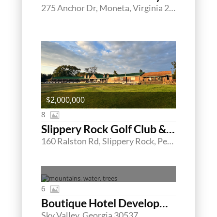
275 Anchor Dr, Moneta, Virginia 24121
$2,000,000
8
Slippery Rock Golf Club & Events Center
160 Ralston Rd, Slippery Rock, Pennsylvania 16057
6
Boutique Hotel Developmental Land
Sky Valley, Georgia 30537