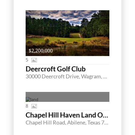
$2,200,000
5
Deercroft Golf Club
30000 Deercroft Drive, Wagram, North Carolina 28396
8
Chapel Hill Haven Land Offering
Chapel Hill Road, Abilene, Texas 79605