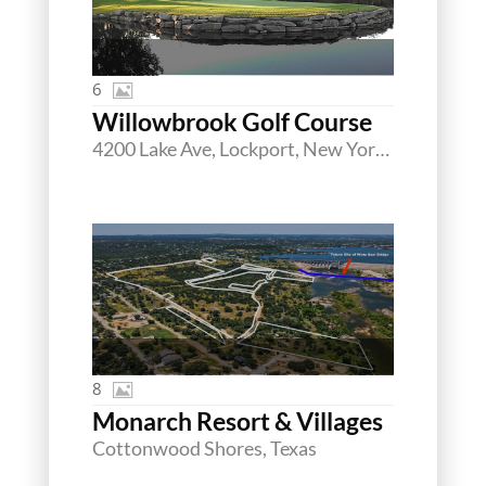
6
Willowbrook Golf Course
4200 Lake Ave, Lockport, New York 14094
8
Monarch Resort & Villages
Cottonwood Shores, Texas