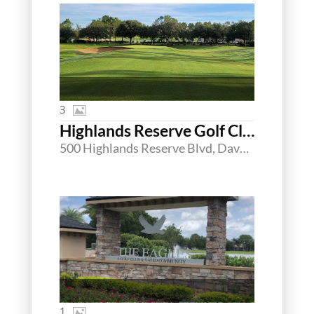
3
Highlands Reserve Golf Club
500 Highlands Reserve Blvd, Davenport, Florida 33897
1