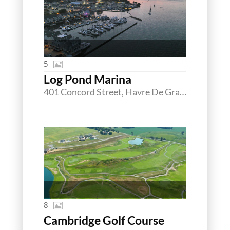
5
Log Pond Marina
401 Concord Street, Havre De Grace, Maryland 21078
8
Cambridge Golf Course