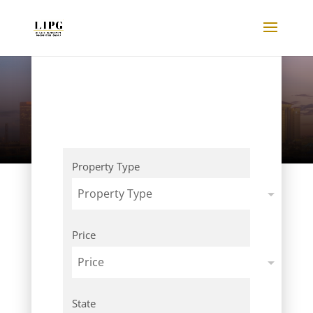
Listings
Property Type
Property Type
Price
Price
State