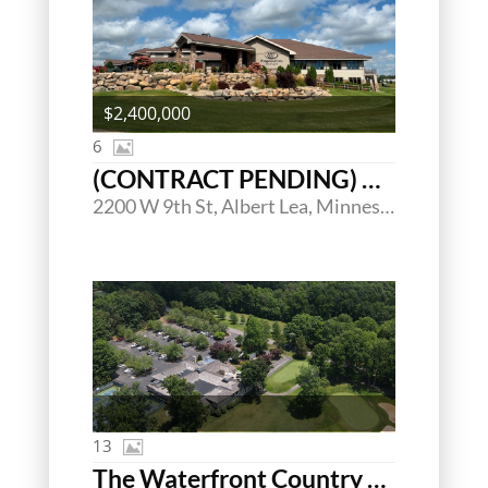
$2,400,000
6
(CONTRACT PENDING) Wedgewood Cove Golf Club
2200 W 9th St, Albert Lea, Minnesota 56007
13
The Waterfront Country Club