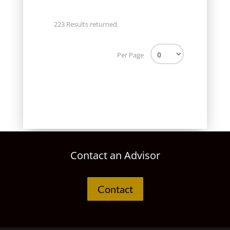
223 Results returned.
Per Page
Contact an Advisor
Contact