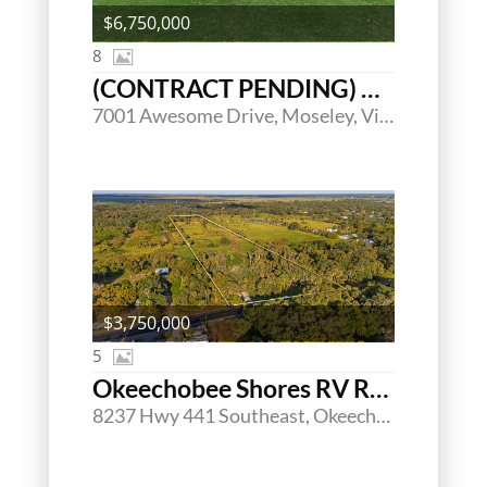
$6,750,000
8
(CONTRACT PENDING) Magnolia Green Golf Club
7001 Awesome Drive, Moseley, Virginia 23120
$3,750,000
5
Okeechobee Shores RV Resort
8237 Hwy 441 Southeast, Okeechobee, Florida 34974