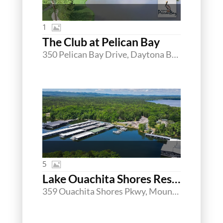
1
The Club at Pelican Bay
350 Pelican Bay Drive, Daytona Beach, Florida 32119
5
Lake Ouachita Shores Resort & Marina
359 Ouachita Shores Pkwy, Mount Ida, Arkansas 71957