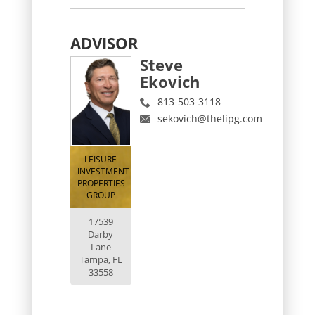
ADVISOR
Steve
Ekovich
813-503-3118
sekovich@thelipg.com
LEISURE
INVESTMENT
PROPERTIES
GROUP
17539
Darby
Lane
Tampa, FL
33558