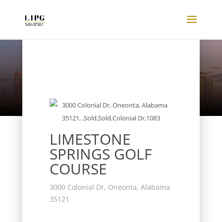
Listings
LIMESTONE
SPRINGS GOLF
COURSE
3000 Colonial Dr, Oneonta, Alabama
35121