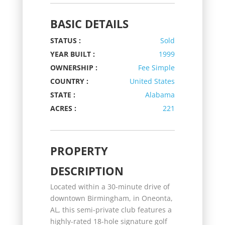
BASIC DETAILS
STATUS :
Sold
YEAR BUILT :
1999
OWNERSHIP :
Fee Simple
COUNTRY :
United States
STATE :
Alabama
ACRES :
221
PROPERTY
DESCRIPTION
Located within a 30-minute drive of
downtown Birmingham, in Oneonta,
AL, this semi-private club features a
highly-rated 18-hole signature golf