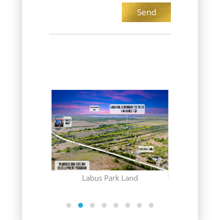
(CONTRACT
Gr
 Club
Labus Park Land