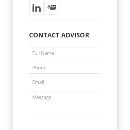
CONTACT
ADVISOR