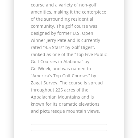
course and a variety of non-golf
amenities, making it the centerpiece
of the surrounding residential
community. The golf course was
designed by former U.S. Open
winner Jerry Pate and is currently
rated “4.5 Stars” by Golf Digest,
ranked as one of the “Top Five Public
Golf Courses in Alabama” by
GolfWeek, and was named to
“America’s Top Golf Courses” by
Zagat Survey. The course is spread
throughout 225 acres of the
Appalachian Mountains and is
known for its dramatic elevations
and picturesque mountain views.