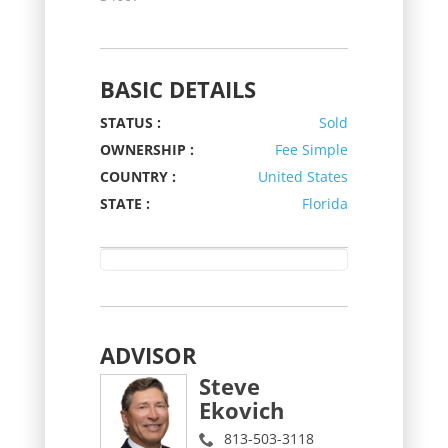
BASIC DETAILS
STATUS :
Sold
OWNERSHIP :
Fee Simple
COUNTRY :
United States
STATE :
Florida
ADVISOR
Steve
Ekovich
813-503-3118