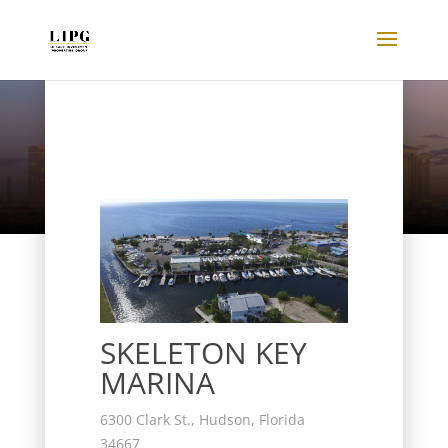
Listings
SKELETON KEY
MARINA
6300 Clark St., Hudson, Florida
34667