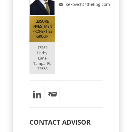
sekovich@thelipg.com
LEISURE
INVESTMENT
PROPERTIES
GROUP
17539
Darby
Lane
Tampa, FL
33558
CONTACT
ADVISOR