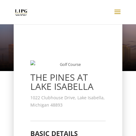
Listings
THE PINES AT
LAKE ISABELLA
1022 Clubhouse Drive, Lake Isabella,
Michigan 48893
BASIC DETAILS