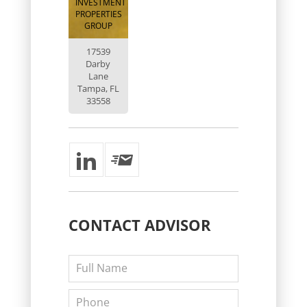
INVESTMENT
PROPERTIES
GROUP
17539
Darby
Lane
Tampa, FL
33558
CONTACT
ADVISOR