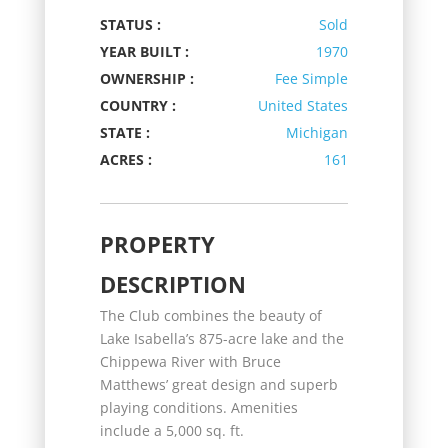
STATUS :
Sold
YEAR BUILT :
1970
OWNERSHIP :
Fee Simple
COUNTRY :
United States
STATE :
Michigan
ACRES :
161
PROPERTY
DESCRIPTION
The Club combines the beauty of
Lake Isabella’s 875-acre lake and the
Chippewa River with Bruce
Matthews’ great design and superb
playing conditions. Amenities
include a 5,000 sq. ft.