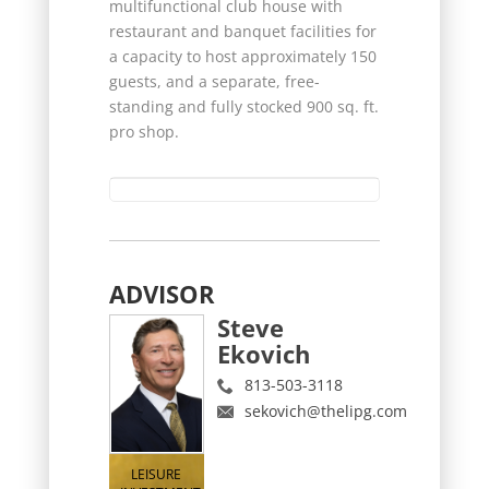
multifunctional club house with
restaurant and banquet facilities for
a capacity to host approximately 150
guests, and a separate, free-
standing and fully stocked 900 sq. ft.
pro shop.
ADVISOR
Steve
Ekovich
813-503-3118
sekovich@thelipg.com
LEISURE