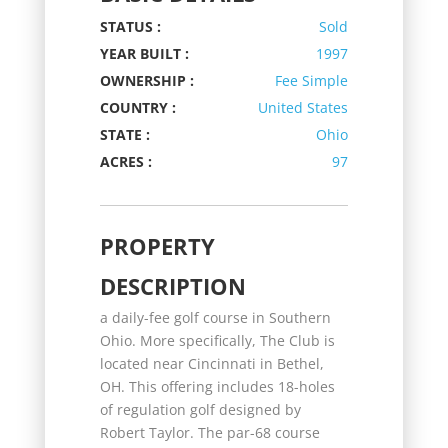
STATUS :
Sold
YEAR BUILT :
1997
OWNERSHIP :
Fee Simple
COUNTRY :
United States
STATE :
Ohio
ACRES :
97
PROPERTY
DESCRIPTION
a daily-fee golf course in Southern
Ohio. More specifically, The Club is
located near Cincinnati in Bethel,
OH. This offering includes 18-holes
of regulation golf designed by
Robert Taylor. The par-68 course