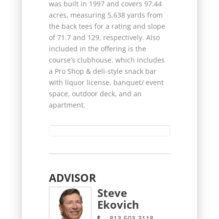
was built in 1997 and covers 97.44
acres, measuring 5,638 yards from
the back tees for a rating and slope
of 71.7 and 129, respectively. Also
included in the offering is the
course’s clubhouse, which includes
a Pro Shop & deli-style snack bar
with liquor license, banquet/ event
space, outdoor deck, and an
apartment.
ADVISOR
Steve
Ekovich
813-503-3118