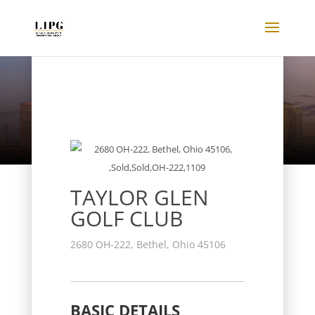
Listings
TAYLOR GLEN
GOLF CLUB
2680 OH-222, Bethel, Ohio 45106
BASIC DETAILS