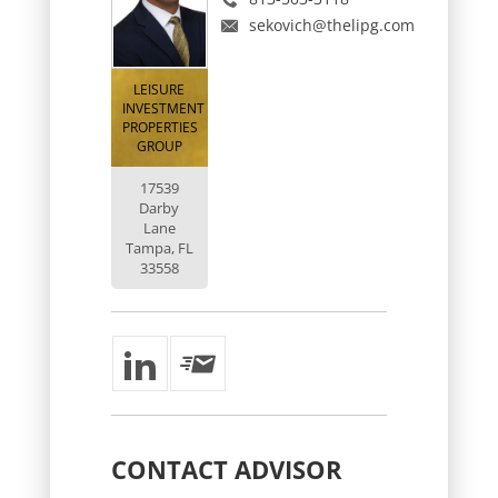
sekovich@thelipg.com
LEISURE
INVESTMENT
PROPERTIES
GROUP
17539
Darby
Lane
Tampa, FL
33558
CONTACT
ADVISOR