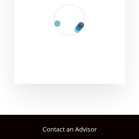
Contact an Advisor