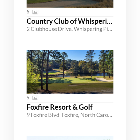
6
Country Club of Whispering Pines
2 Clubhouse Drive, Whispering Pines, North Carolina 28327
5
Foxfire Resort & Golf
9 Foxfire Blvd, Foxfire, North Carolina 27281