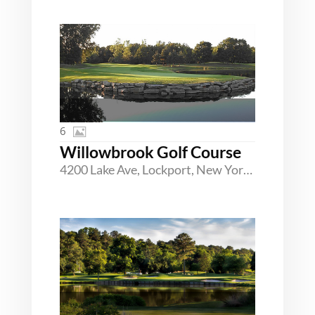
6
Willowbrook Golf Course
4200 Lake Ave, Lockport, New York 14094