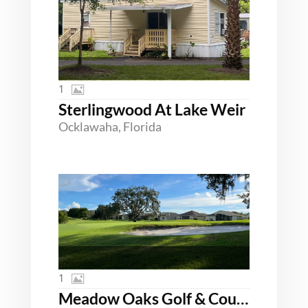
1
Sterlingwood At Lake Weir
Ocklawaha, Florida
1
Meadow Oaks Golf & Country Club