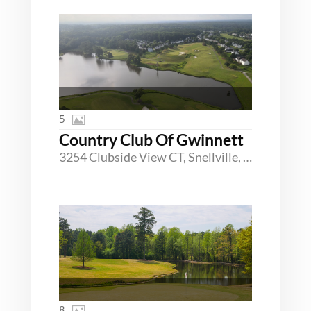
5
Country Club Of Gwinnett
3254 Clubside View CT, Snellville, Georgia 30039
8