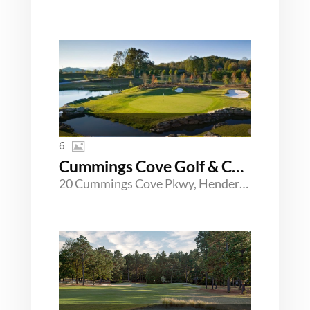
6
Cummings Cove Golf & Country Club
20 Cummings Cove Pkwy, Hendersonville, North Carolina 28739