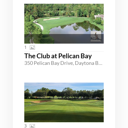
1
The Club at Pelican Bay
350 Pelican Bay Drive, Daytona Beach, Florida 32119
3