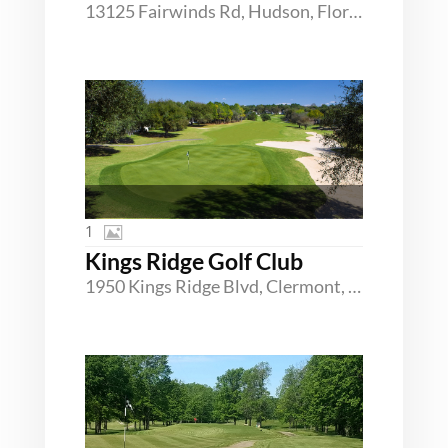
13125 Fairwinds Rd, Hudson, Florida 34669
1
Kings Ridge Golf Club
1950 Kings Ridge Blvd, Clermont, Florida 34711