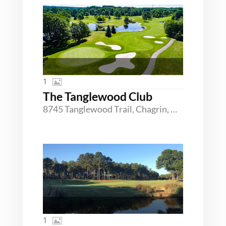
1
The Tanglewood Club
8745 Tanglewood Trail, Chagrin, Ohio 44023
1