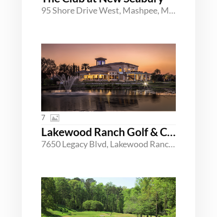
95 Shore Drive West, Mashpee, Massachusetts 02649
7
Lakewood Ranch Golf & Country Club
7650 Legacy Blvd, Lakewood Ranch, Florida 34202