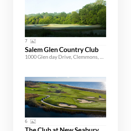
7
Salem Glen Country Club
1000 Glen day Drive, Clemmons, North Carolina 27012
6
The Club at New Seabury