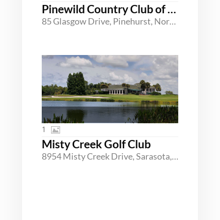
Pinewild Country Club of Pinehurst
85 Glasgow Drive, Pinehurst, North Carolina 28374
1
Misty Creek Golf Club
8954 Misty Creek Drive, Sarasota, Florida 34241