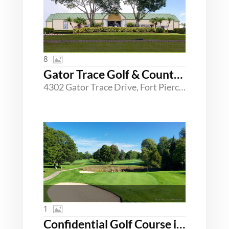
8
Gator Trace Golf & Country Club
4302 Gator Trace Drive, Fort Pierce, Florida 34982
1
Confidential Golf Course in SC