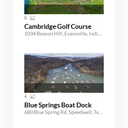
8
Cambridge Golf Course
1034 Beacon Hill, Evansville, Indiana 47725
4
Blue Springs Boat Dock
680 Blue Spring Rd, Speedwell, Tennessee 37870