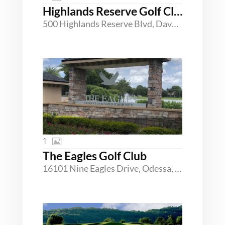
Highlands Reserve Golf Club
500 Highlands Reserve Blvd, Davenport, Florida 33897
1
The Eagles Golf Club
16101 Nine Eagles Drive, Odessa, Florida 33556