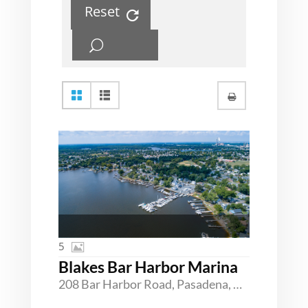
Reset
5
Blakes Bar Harbor Marina
208 Bar Harbor Road, Pasadena, Maryland 21122