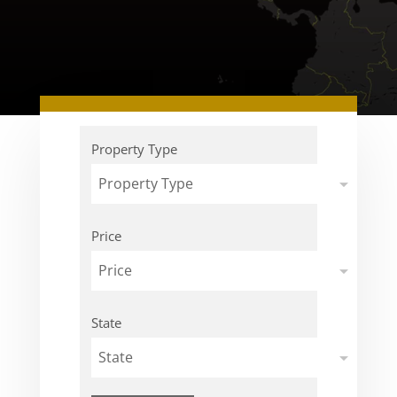
Property Type
Property Type
Price
Price
State
State