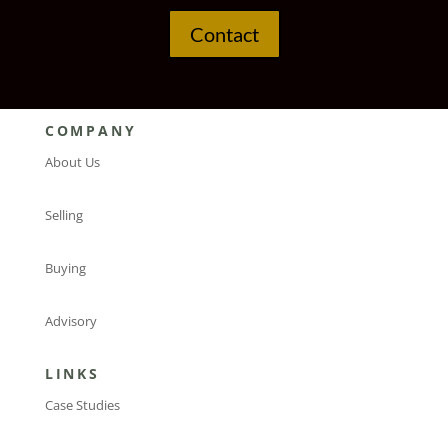
Contact
COMPANY
About Us
Selling
Buying
Advisory
LINKS
Case Studies