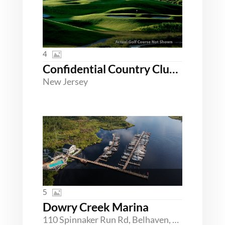
4
Confidential Country Club Northern New Jersey
New Jersey
5
Dowry Creek Marina
110 Spinnaker Run Rd, Belhaven, North Carolina 27810