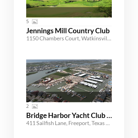
5
Jennings Mill Country Club
1150 Chambers Court, Watkinsville, Georgia 30677
2
Bridge Harbor Yacht Club & Marina
411 Sailfish Lane, Freeport, Texas 77541