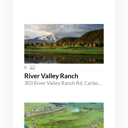
6
River Valley Ranch
303 River Valley Ranch Rd, Carbondale, Colorado 81623