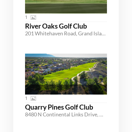
1
River Oaks Golf Club
201 Whitehaven Road, Grand Island, New York 14072
1
Quarry Pines Golf Club
8480 N Continental Links Drive, Marana, Arizona 85743