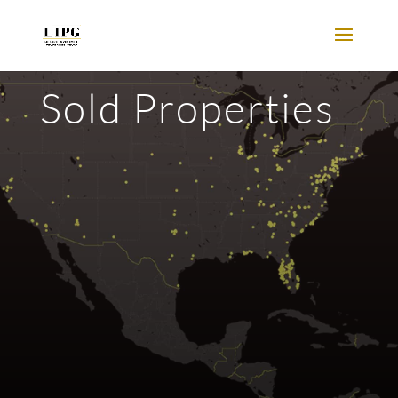
Sold Properties