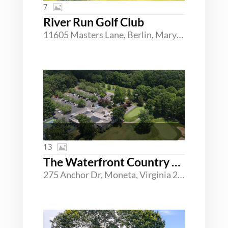
7
River Run Golf Club
11605 Masters Lane, Berlin, Maryland 21811
13
The Waterfront Country Club
275 Anchor Dr, Moneta, Virginia 24121