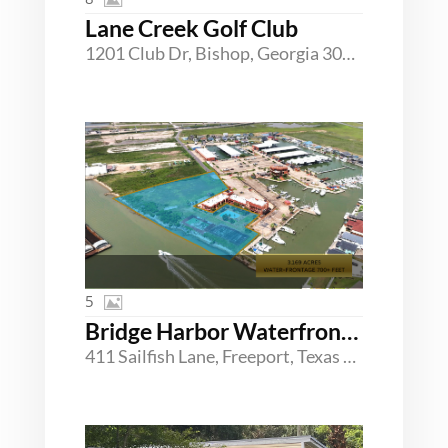
Lane Creek Golf Club
1201 Club Dr, Bishop, Georgia 30621
5
Bridge Harbor Waterfront Development Opportunity
411 Sailfish Lane, Freeport, Texas 77541