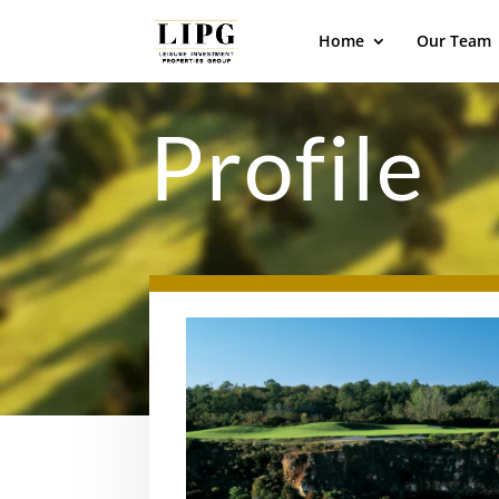
Home
Our Team
Profile