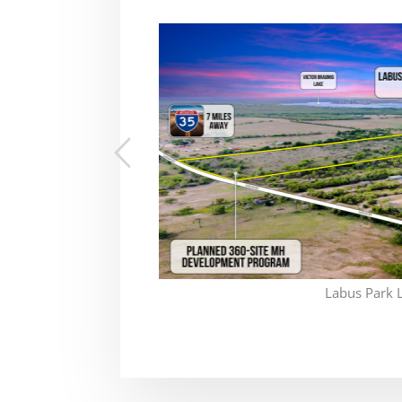
Labus Park 