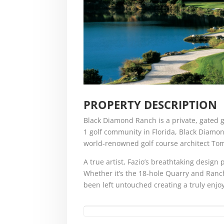
PROPERTY DESCRIPTION
Black Diamond Ranch is a private, gated g
1 golf community in Florida, Black Diamo
world-renowned golf course architect Tom
A true artist, Fazio’s breathtaking desig
Whether it’s the 18-hole Quarry and Ranch
been left untouched creating a truly enjo