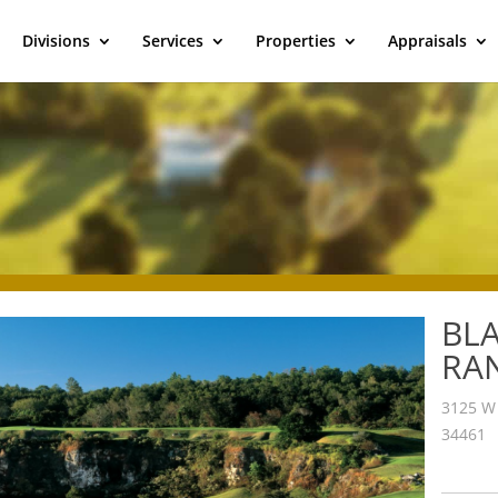
Divisions
Services
Properties
Appraisals
BL
RA
3125 W 
34461