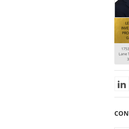
L
INV
PRO
G
175
Lane 
3
CON