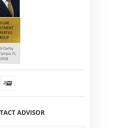
EISURE
ESTMENT
PERTIES
ROUP
39 Darby
Tampa, FL
3558
TACT
ADVISOR