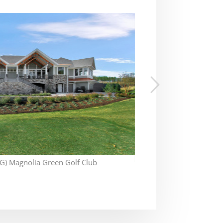
) Magnolia Green Golf Club
Ok