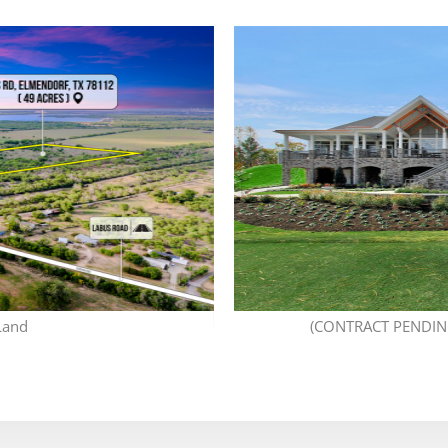
Land
(CONTRACT PENDING