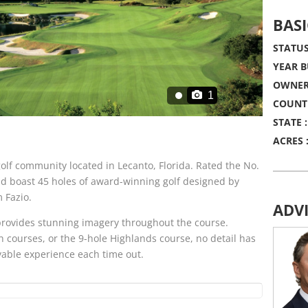
BASI
STATUS
YEAR B
OWNER
1
COUNT
STATE :
ACRES 
olf community located in Lecanto, Florida. Rated the No.
nd boast 45 holes of award-winning golf designed by
 Fazio.
ADV
n provides stunning imagery throughout the course.
 courses, or the 9-hole Highlands course, no detail has
yable experience each time out.