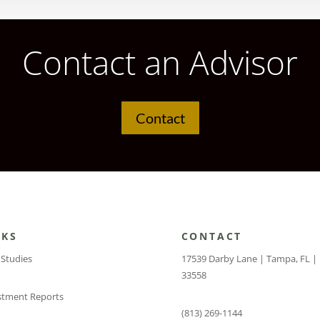
Contact an Advisor
Contact
NKS
CONTACT
 Studies
17539 Darby Lane | Tampa, FL |
33558
stment Reports
(813) 269-1144