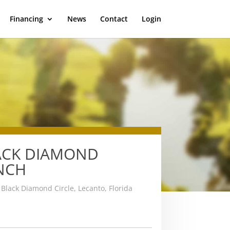
Financing
News
Contact
Login
ACK DIAMOND
NCH
Black Diamond Circle, Lecanto, Florida