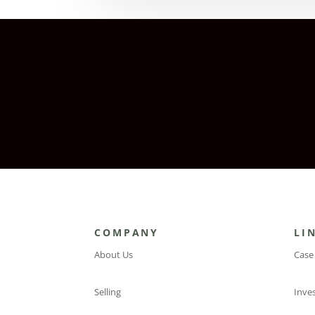
COMPANY
LI
About Us
Case
Selling
Inve