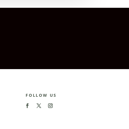
FOLLOW US