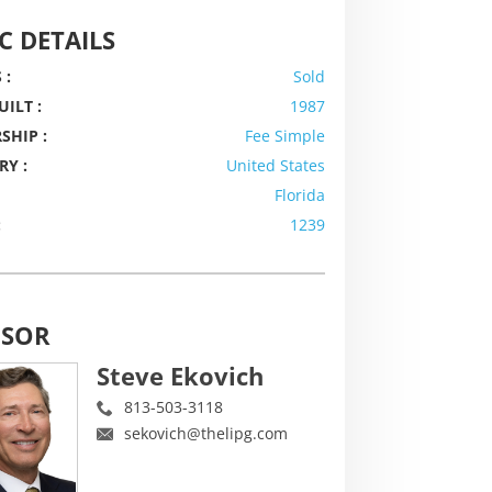
C DETAILS
 :
Sold
UILT :
1987
SHIP :
Fee Simple
RY :
United States
Florida
:
1239
ISOR
Steve Ekovich
813-503-3118
sekovich@thelipg.com