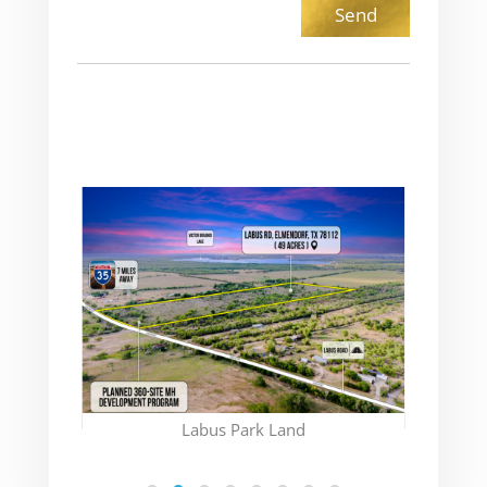
(CON
Labus Park Land