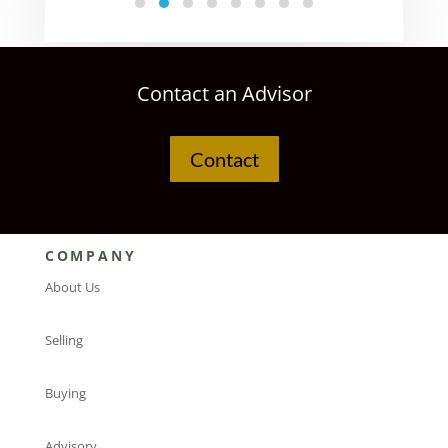
Contact an Advisor
Contact
COMPANY
About Us
Selling
Buying
Advisory