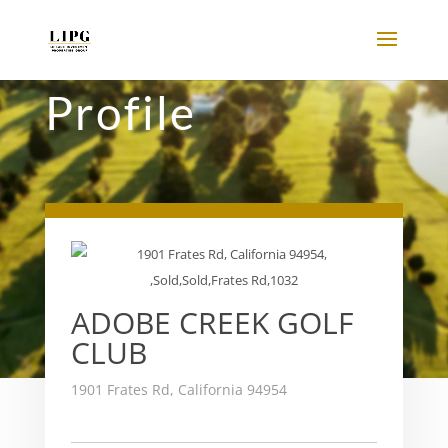
Profile
ADOBE CREEK GOLF
CLUB
1901 Frates Rd, California 94954