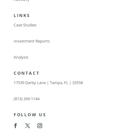
LINKS
Case Studies
Investment Reports
Analysis
CONTACT
17539 Darby Lane | Tampa, FL | 33558
(813) 269-1144
FOLLOW US