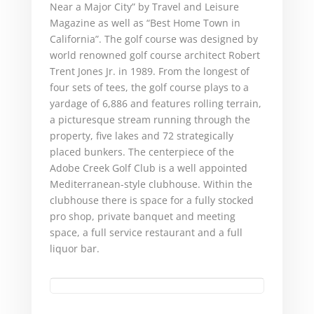
Near a Major City” by Travel and Leisure
Magazine as well as “Best Home Town in
California”. The golf course was designed by
world renowned golf course architect Robert
Trent Jones Jr. in 1989. From the longest of
four sets of tees, the golf course plays to a
yardage of 6,886 and features rolling terrain,
a picturesque stream running through the
property, five lakes and 72 strategically
placed bunkers. The centerpiece of the
Adobe Creek Golf Club is a well appointed
Mediterranean-style clubhouse. Within the
clubhouse there is space for a fully stocked
pro shop, private banquet and meeting
space, a full service restaurant and a full
liquor bar.