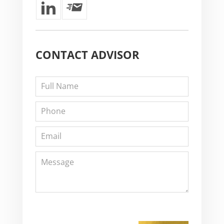
CONTACT
ADVISOR