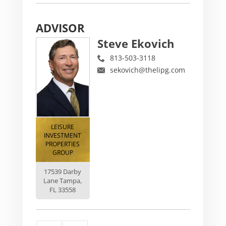
ADVISOR
Steve Ekovich
813-503-3118
sekovich@thelipg.com
LEISURE
INVESTMENT
PROPERTIES
GROUP
17539 Darby
Lane Tampa,
FL 33558