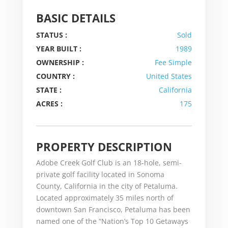
BASIC DETAILS
STATUS :
Sold
YEAR BUILT :
1989
OWNERSHIP :
Fee Simple
COUNTRY :
United States
STATE :
California
ACRES :
175
PROPERTY DESCRIPTION
Adobe Creek Golf Club is an 18-hole, semi-
private golf facility located in Sonoma
County, California in the city of Petaluma.
Located approximately 35 miles north of
downtown San Francisco, Petaluma has been
named one of the “Nation’s Top 10 Getaways