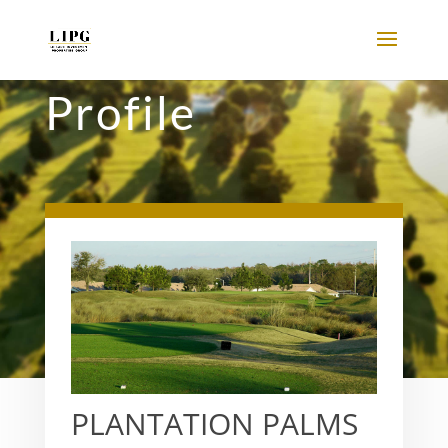
Profile
PLANTATION PALMS