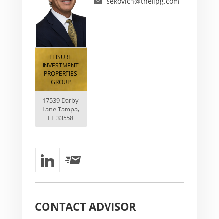
sekovich@thelipg.com
LEISURE
INVESTMENT
PROPERTIES
GROUP
17539 Darby
Lane Tampa,
FL 33558
CONTACT
ADVISOR