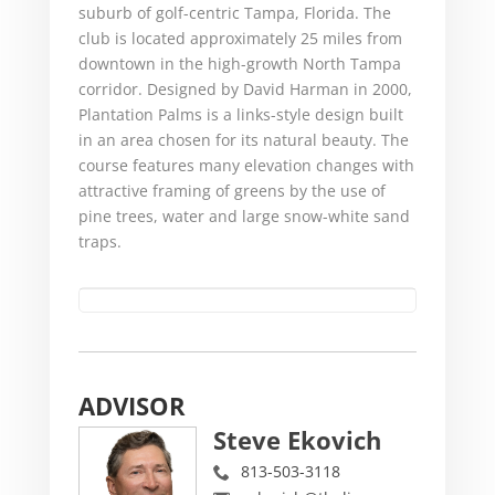
suburb of golf-centric Tampa, Florida. The
club is located approximately 25 miles from
downtown in the high-growth North Tampa
corridor. Designed by David Harman in 2000,
Plantation Palms is a links-style design built
in an area chosen for its natural beauty. The
course features many elevation changes with
attractive framing of greens by the use of
pine trees, water and large snow-white sand
traps.
ADVISOR
Steve Ekovich
813-503-3118