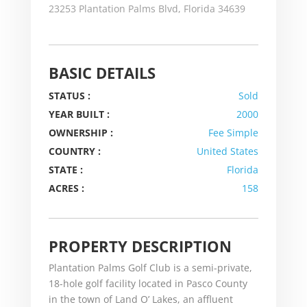
23253 Plantation Palms Blvd, Florida 34639
BASIC DETAILS
STATUS :
Sold
YEAR BUILT :
2000
OWNERSHIP :
Fee Simple
COUNTRY :
United States
STATE :
Florida
ACRES :
158
PROPERTY DESCRIPTION
Plantation Palms Golf Club is a semi-private,
18-hole golf facility located in Pasco County
in the town of Land O’ Lakes, an affluent