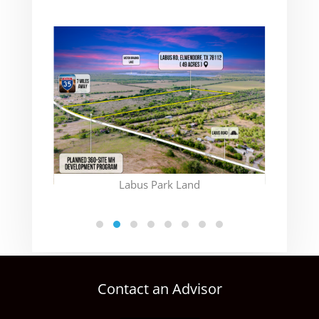
(CON
Labus Park Land
Contact an Advisor