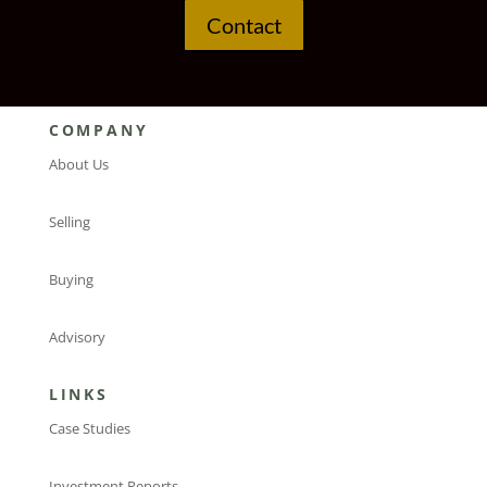
Contact
COMPANY
About Us
Selling
Buying
Advisory
LINKS
Case Studies
Investment Reports