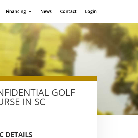
Financing
News
Contact
Login
NFIDENTIAL GOLF
RSE IN SC
C DETAILS