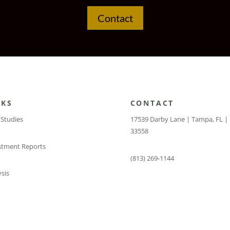
Contact
NKS
CONTACT
 Studies
17539 Darby Lane | Tampa, FL |
33558
stment Reports
(813) 269-1144
sis