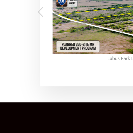
Labus Park 