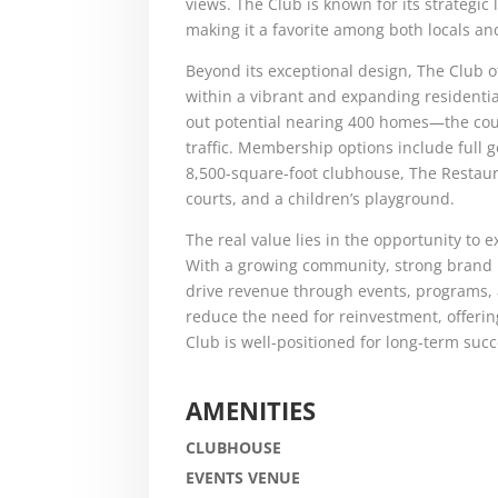
views. The Club is known for its strategic
making it a favorite among both locals and
Beyond its exceptional design, The Club o
within a vibrant and expanding resident
out potential nearing 400 homes—the cour
traffic. Membership options include full g
8,500-square-foot clubhouse, The Restaura
courts, and a children’s playground.
The real value lies in the opportunity to
With a growing community, strong brand r
drive revenue through events, programs
reduce the need for reinvestment, offeri
Club is well-positioned for long-term succ
AMENITIES
CLUBHOUSE
EVENTS VENUE