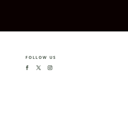
FOLLOW US