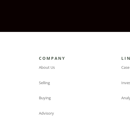
COMPANY
LI
About Us
Case
Selling
Inve
Buying
Analy
Advisory