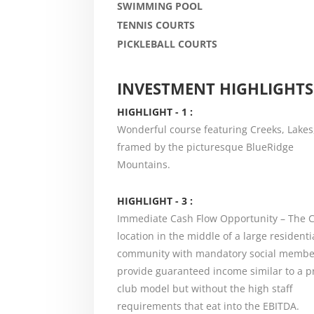
SWIMMING POOL
TENNIS COURTS
PICKLEBALL COURTS
INVESTMENT HIGHLIGHTS
HIGHLIGHT - 1 :
Wonderful course featuring Creeks, Lakes
framed by the picturesque BlueRidge
Mountains.
HIGHLIGHT - 3 :
Immediate Cash Flow Opportunity – The C
location in the middle of a large residenti
community with mandatory social membe
provide guaranteed income similar to a p
club model but without the high staff
requirements that eat into the EBITDA.