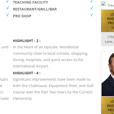
TEACHING FACILITY
RESTAURANT/GRILL/BAR
L
PRO SHOP
INV
PRO
G
175
HIGHLIGHT - 2 :
Lane,
, and
In the Heart of an Upscale, Residential
Community close to local schools, shopping,
dining, hospitals, and quick access to the
International Airport.
HIGHLIGHT - 4 :
lub’s
Significant improvements have been made to
al
both the Clubhouse, Equipment Fleet, and Golf
rs
Course over the Past Two Years by the Current
rivate
Ownership.
L
INV
PRO