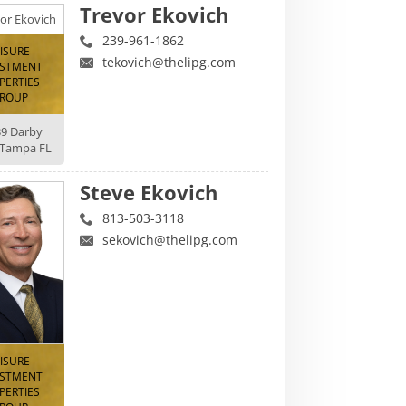
Trevor Ekovich
239-961-1862
EISURE
tekovich@thelipg.com
ESTMENT
PERTIES
ROUP
39 Darby
 Tampa FL
Steve Ekovich
813-503-3118
sekovich@thelipg.com
EISURE
ESTMENT
PERTIES