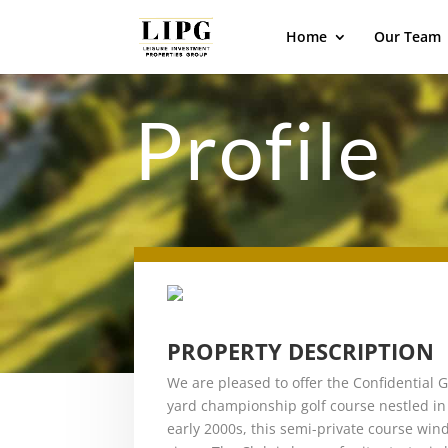
Home
Our Team
Profile
PROPERTY DESCRIPTION
We are pleased to offer the Confidential G
yard championship golf course nestled in 
early 2000s, this semi-private course winds