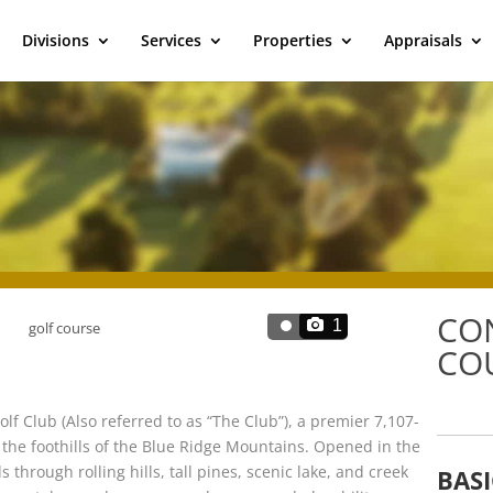
Divisions
Services
Properties
Appraisals
CO
1
COU
olf Club (Also referred to as “The Club”), a premier 7,107-
the foothills of the Blue Ridge Mountains. Opened in the
 through rolling hills, tall pines, scenic lake, and creek
BASI