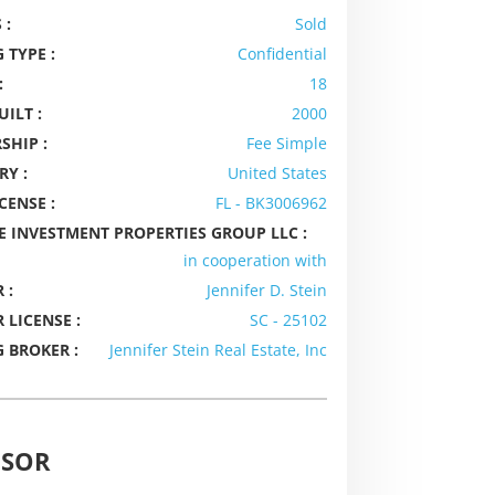
 :
Sold
 TYPE :
Confidential
:
18
UILT :
2000
SHIP :
Fee Simple
RY :
United States
CENSE :
FL - BK3006962
E INVESTMENT PROPERTIES GROUP LLC :
in cooperation with
 :
Jennifer D. Stein
 LICENSE :
SC - 25102
G BROKER :
Jennifer Stein Real Estate, Inc
ISOR