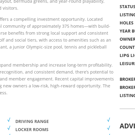
 layout, bermuda greens, and year-round playability,
STATUS
 visitors.
LISTING
ffers a compelling investment opportunity. Located
HOLES 
ial community of approximately 375 homes—with build-
YEAR B
se benefits from strong local support and consistent
OWNER
olf and social tiers, with access to amenities such as an
nt, a junior Olympic-size pool, tennis and pickleball
COUNT
LIPG LI
LEISUR
 expand membership and increase long-term profitability.
ecognition, and consistent demand, there’s potential to
, and member engagement. Recent capital improvements
BROKER
ng new owners a low-risk, high-reward opportunity. The
BROKER
ess.
LISTIN
DRIVING RANGE
ADV
LOCKER ROOMS