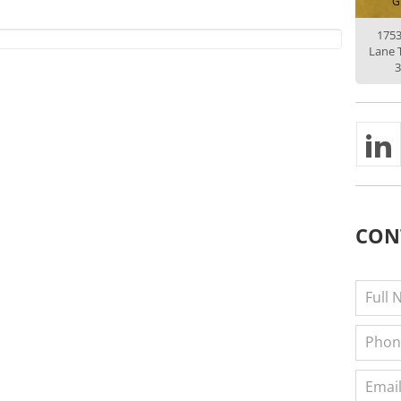
G
175
Lane 
3
CON