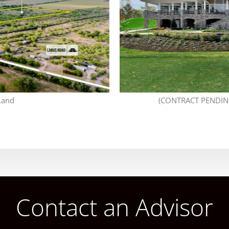
Land
(CONTRACT PENDING
Contact an Advisor