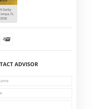
ROUP
39 Darby
Tampa, FL
3558
TACT
ADVISOR