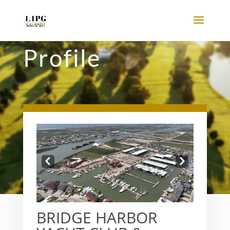
Profile
Prev
Next
BRIDGE HARBOR