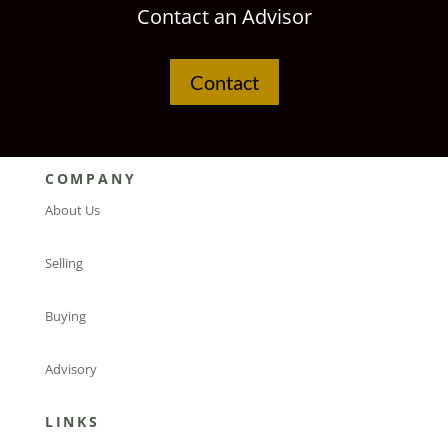
Contact an Advisor
Contact
COMPANY
About Us
Selling
Buying
Advisory
LINKS