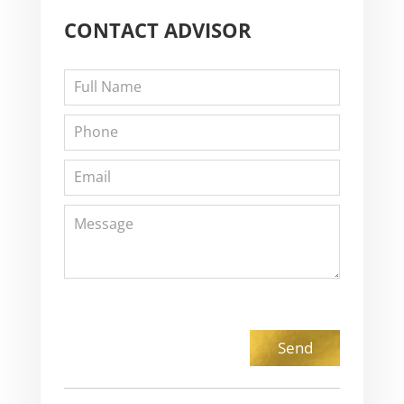
CONTACT
ADVISOR