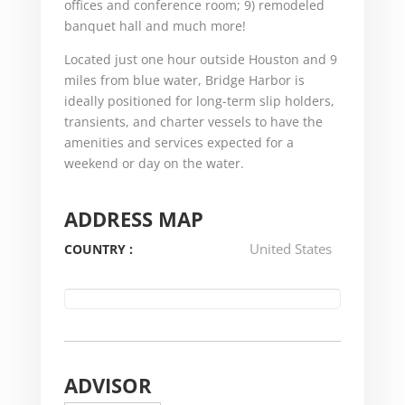
offices and conference room; 9) remodeled
banquet hall and much more!
Located just one hour outside Houston and 9
miles from blue water, Bridge Harbor is
ideally positioned for long-term slip holders,
transients, and charter vessels to have the
amenities and services expected for a
weekend or day on the water.
ADDRESS MAP
United States
COUNTRY :
ADVISOR