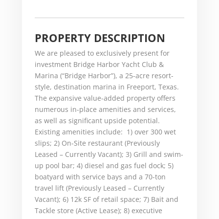
PROPERTY DESCRIPTION
We are pleased to exclusively present for
investment Bridge Harbor Yacht Club &
Marina (“Bridge Harbor”), a 25-acre resort-
style, destination marina in Freeport, Texas.
The expansive value-added property offers
numerous in-place amenities and services,
as well as significant upside potential.
Existing amenities include: 1) over 300 wet
slips; 2) On-Site restaurant (Previously
Leased – Currently Vacant); 3) Grill and swim-
up pool bar; 4) diesel and gas fuel dock; 5)
boatyard with service bays and a 70-ton
travel lift (Previously Leased – Currently
Vacant); 6) 12k SF of retail space; 7) Bait and
Tackle store (Active Lease); 8) executive