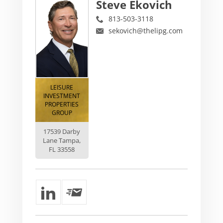
Steve Ekovich
813-503-3118
sekovich@thelipg.com
LEISURE
INVESTMENT
PROPERTIES
GROUP
17539 Darby
Lane Tampa,
FL 33558