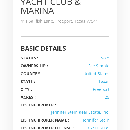
YACHT CLUB &
MARINA
411 Sailfish Lane, Freeport, Texas 77541
BASIC DETAILS
STATUS :
Sold
OWNERSHIP :
Fee Simple
COUNTRY :
United States
STATE :
Texas
CITY :
Freeport
ACRES :
25
LISTING BROKER :
Jennifer Stein Real Estate, Inc.
LISTING BROKER NAME :
Jennifer Stein
LISTING BROKER LICENSE :
TX - 9012035