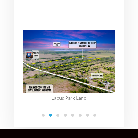
(CON
Labus Park Land