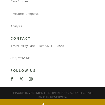
Case Studies
Investment Reports
Analysis
CONTACT
17539 Darby Lane | Tampa, FL | 33558
(813) 269-1144
FOLLOW US
LEISURE INVESTMENT PROPERTIES GROUP, LLC - ALL
RIGHTS RESERVED.