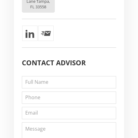
Lane Tampa,
FL 33558
CONTACT
ADVISOR