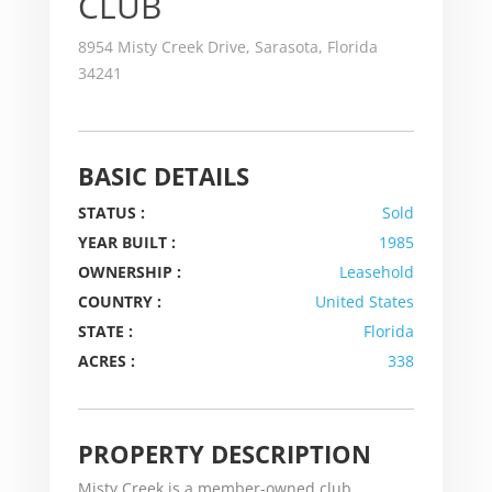
CLUB
8954 Misty Creek Drive, Sarasota, Florida
34241
BASIC DETAILS
STATUS :
Sold
YEAR BUILT :
1985
OWNERSHIP :
Leasehold
COUNTRY :
United States
STATE :
Florida
ACRES :
338
PROPERTY DESCRIPTION
Misty Creek is a member-owned club