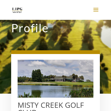
Profile
MISTY CREEK GOLF