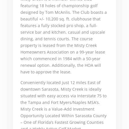
featuring 18 holes of championship golf
designed by Tom McAnlis. The Club boasts a
beautiful +/- 10,200 sq. ft. clubhouse that
features a fully stocked pro shop, a full-
service bar and kitchen, casual and upscale
dining, and tennis courts. The course
property is leased from the Misty Creek
Homeowners Association on a 99-year lease
which commenced in 1984 with a 50-year
renewal option. Additionally, the HOA will
have to approve the lease.
Conveniently located just 12 miles East of
downtown Sarasota, Misty Creek is ideally
situated with easy access via Interstate 75 to
the Tampa and Fort Myers/Naples MSA’s.
Misty Creek is a Value-Add Investment
Opportunity Located Within Sarasota County
– One of Florida’s Fastest Growing Counties
and a Highly Active Golf Market.