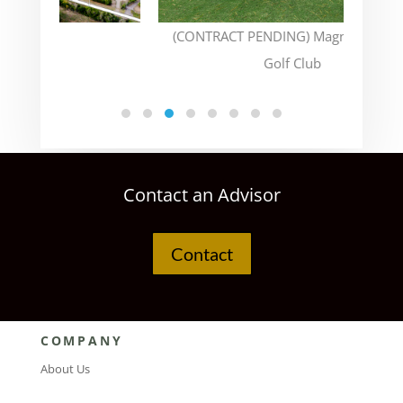
(CONTRACT PENDING) Magnolia Green
Golf Club
Contact an Advisor
Contact
COMPANY
About Us