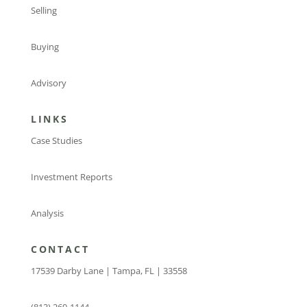
Selling
Buying
Advisory
LINKS
Case Studies
Investment Reports
Analysis
CONTACT
17539 Darby Lane | Tampa, FL | 33558