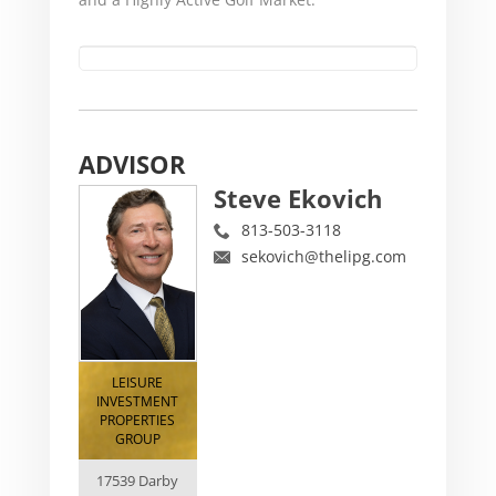
ADVISOR
Steve Ekovich
813-503-3118
sekovich@thelipg.com
LEISURE
INVESTMENT
PROPERTIES
GROUP
17539 Darby