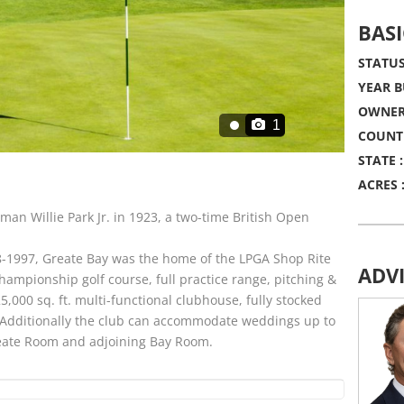
BASI
STATUS
YEAR B
OWNER
1
COUNT
STATE :
ACRES 
man Willie Park Jr. in 1923, a two-time British Open
-1997, Greate Bay was the home of the LPGA Shop Rite
ADV
hampionship golf course, full practice range, pitching &
,000 sq. ft. multi-functional clubhouse, fully stocked
 Additionally the club can accommodate weddings up to
Greate Room and adjoining Bay Room.