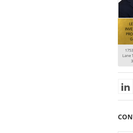
L
INV
PRO
G
175
Lane 
3
CON