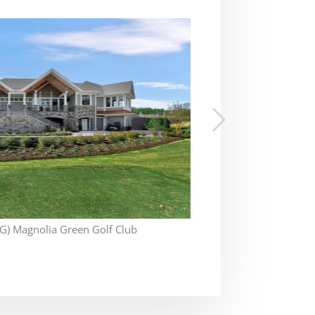
) Magnolia Green Golf Club
Ok