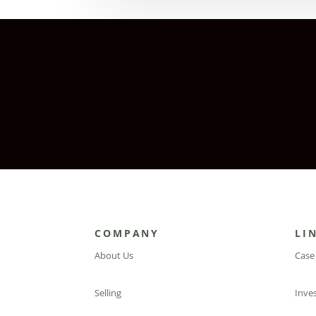
COMPANY
LI
About Us
Case
Selling
Inve