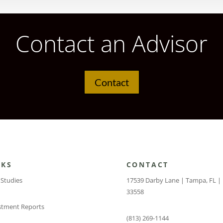
Contact an Advisor
Contact
NKS
CONTACT
 Studies
17539 Darby Lane | Tampa, FL |
33558
stment Reports
(813) 269-1144