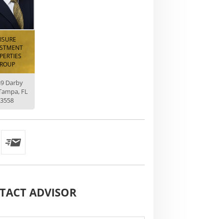
EISURE
ESTMENT
PERTIES
ROUP
39 Darby
Tampa, FL
3558
TACT
ADVISOR