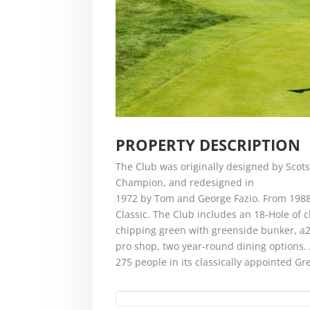
PROPERTY DESCRIPTION
The Club was originally designed by Scots
Champion, and redesigned in
1972 by Tom and George Fazio. From 1988
Classic. The Club includes an 18-Hole of c
chipping green with greenside bunker, a25
pro shop, two year-round dining options.
275 people in its classically appointed 