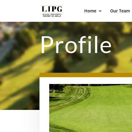
Home
Our Team
Profile