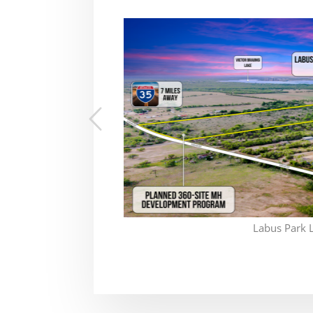
Labus Park 