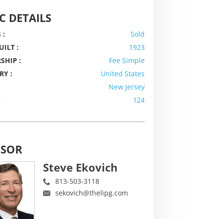
C DETAILS
 :
Sold
UILT :
1923
SHIP :
Fee Simple
RY :
United States
New Jersey
:
124
ISOR
Steve Ekovich
813-503-3118
sekovich@thelipg.com