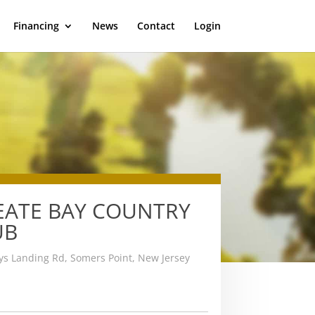
Financing
News
Contact
Login
EATE BAY COUNTRY
UB
s Landing Rd, Somers Point, New Jersey