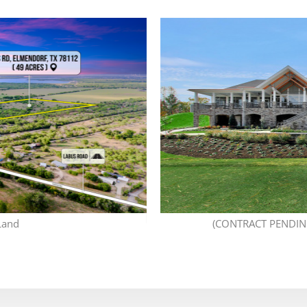
Land
(CONTRACT PENDING