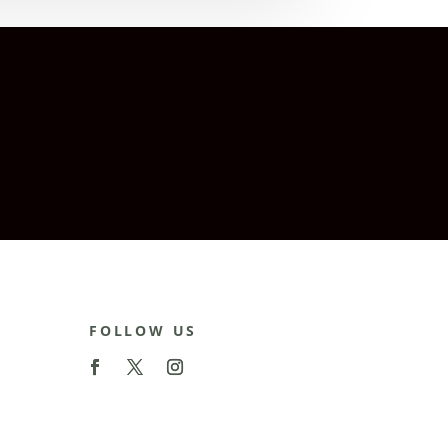
FOLLOW US