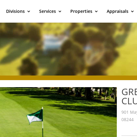
Divisions
Services
Properties
Appraisals
GR
CL
901 May
08244