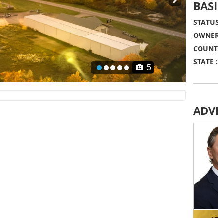
Next
BASI
STATUS
OWNER
COUNT
STATE :
5
ADV