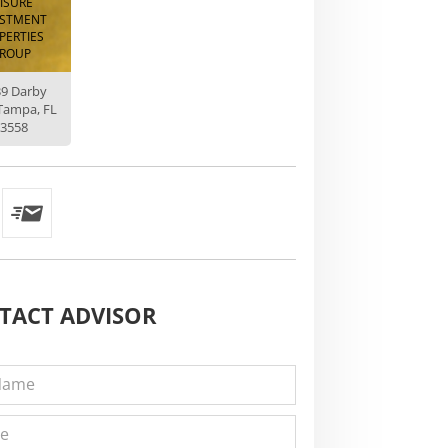
EISURE
ESTMENT
PERTIES
ROUP
39 Darby
Tampa, FL
3558
TACT
ADVISOR