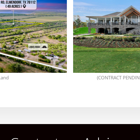
Land
(CONTRACT PENDING