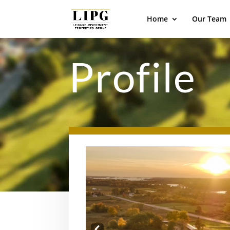
Home
Our Team
Profile