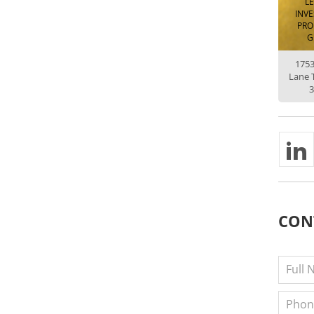
L
INV
PRO
G
175
Lane 
3
CON