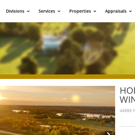
Divisions
Services
Properties
Appraisals
HO
WI
44888 