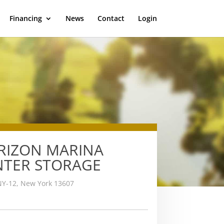
Financing
News
Contact
Login
RIZON MARINA
NTER STORAGE
NY-12, New York 13607