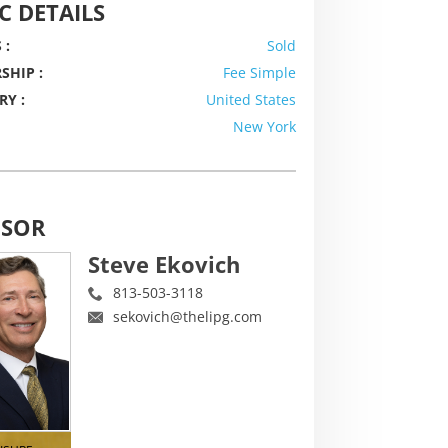
C DETAILS
 :
Sold
SHIP :
Fee Simple
RY :
United States
New York
ISOR
Steve Ekovich
813-503-3118
sekovich@thelipg.com