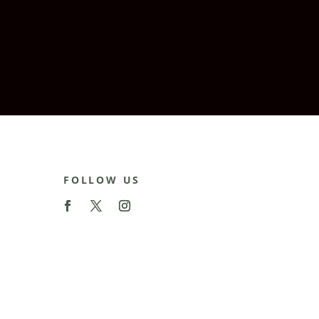
FOLLOW US