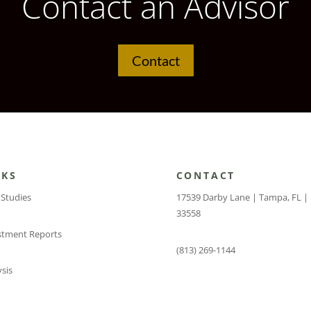
Contact an Advisor
Contact
NKS
CONTACT
 Studies
17539 Darby Lane | Tampa, FL |
33558
stment Reports
(813) 269-1144
sis