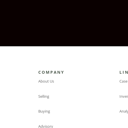
COMPANY
LI
About Us
Case
Selling
Inve
Buying
Analy
Advisory