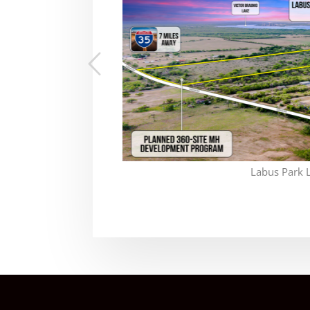
Labus Park 