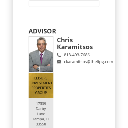
ADVISOR
Chris
Karamitsos
813-493-7686
ckaramitsos@thelipg.com
LEISURE
INVESTMENT
PROPERTIES
GROUP
17539
Darby
Lane
Tampa, FL
33558