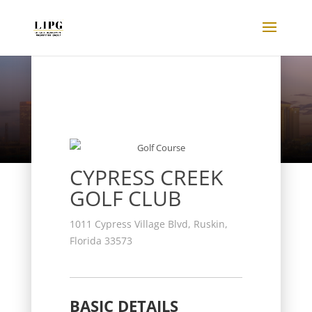
Listings
CYPRESS CREEK
GOLF CLUB
1011 Cypress Village Blvd, Ruskin,
Florida 33573
BASIC DETAILS