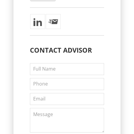
CONTACT
ADVISOR