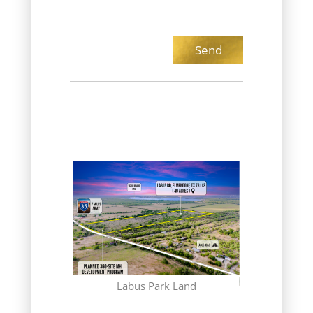
(CONTRACT
Gr
 Club
Labus Park Land