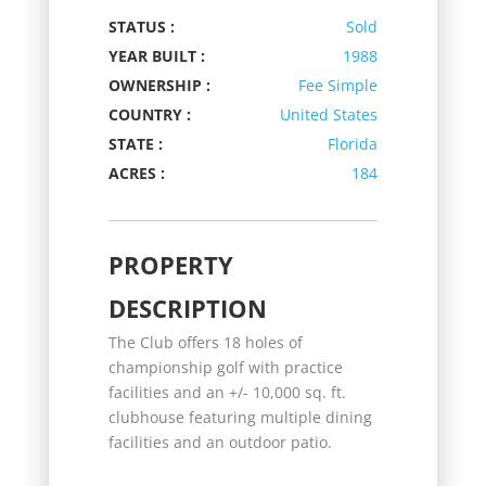
STATUS :
Sold
YEAR BUILT :
1988
OWNERSHIP :
Fee Simple
COUNTRY :
United States
STATE :
Florida
ACRES :
184
PROPERTY
DESCRIPTION
The Club offers 18 holes of
championship golf with practice
facilities and an +/- 10,000 sq. ft.
clubhouse featuring multiple dining
facilities and an outdoor patio.