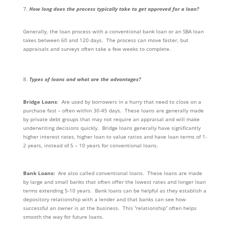
How long does the process typically take to get approved for a loan?
Generally, the loan process with a conventional bank loan or an SBA loan
takes between 60 and 120 days. The process can move faster, but
appraisals and surveys often take a few weeks to complete.
Types of loans and what are the advantages?
Bridge Loans
: Are used by borrowers in a hurry that need to close on a
purchase fast – often within 30-45 days. These loans are generally made
by private debt groups that may not require an appraisal and will make
underwriting decisions quickly. Bridge loans generally have significantly
higher interest rates, higher loan to value ratios and have loan terms of 1-
2 years, instead of 5 – 10 years for conventional loans.
Bank Loans:
Are also called conventional loans. These loans are made
by large and small banks that often offer the lowest rates and longer loan
terms extending 5-10 years. Bank loans can be helpful as they establish a
depository relationship with a lender and that banks can see how
successful an owner is at the business. This “relationship” often helps
smooth the way for future loans.