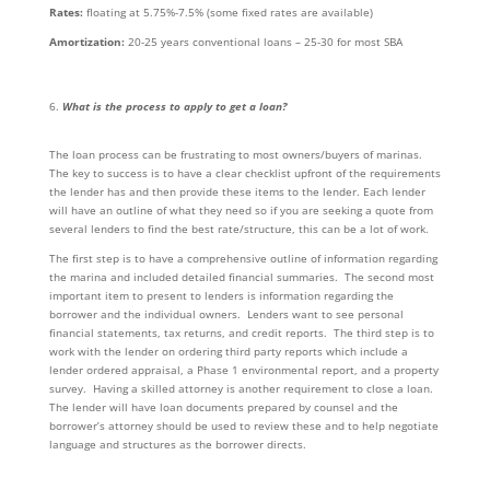
Rates:
floating at 5.75%-7.5% (some fixed rates are available)
Amortization:
20-25 years conventional loans – 25-30 for most SBA
What is the process to apply to get a loan?
The loan process can be frustrating to most owners/buyers of marinas.
The key to success is to have a clear checklist upfront of the requirements
the lender has and then provide these items to the lender. Each lender
will have an outline of what they need so if you are seeking a quote from
several lenders to find the best rate/structure, this can be a lot of work.
The first step is to have a comprehensive outline of information regarding
the marina and included detailed financial summaries. The second most
important item to present to lenders is information regarding the
borrower and the individual owners. Lenders want to see personal
financial statements, tax returns, and credit reports. The third step is to
work with the lender on ordering third party reports which include a
lender ordered appraisal, a Phase 1 environmental report, and a property
survey. Having a skilled attorney is another requirement to close a loan.
The lender will have loan documents prepared by counsel and the
borrower’s attorney should be used to review these and to help negotiate
language and structures as the borrower directs.