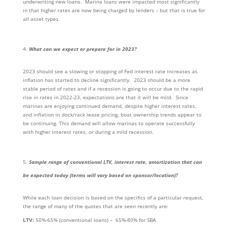
underwriting new loans. Marina loans were impacted most significantly
in that higher rates are now being charged by lenders – but that is true for
all asset types.
What can we expect or prepare for in 2023?
2023 should see a slowing or stopping of Fed interest rate increases as
inflation has started to decline significantly. 2023 should be a more
stable period of rates and if a recession is going to occur due to the rapid
rise in rates in 2022-23, expectations are that it will be mild. Since
marinas are enjoying continued demand, despite higher interest rates,
and inflation in dock/rack lease pricing, boat ownership trends appear to
be continuing. This demand will allow marinas to operate successfully
with higher interest rates, or during a mild recession.
Sample range of conventional LTV, interest rate, amortization that can
be expected today (terms will vary based on sponsor/location)?
While each loan decision is based on the specifics of a particular request,
the range of many of the quotes that are seen recently are:
LTV:
50%-65% (conventional loans) – 65%-80% for SBA