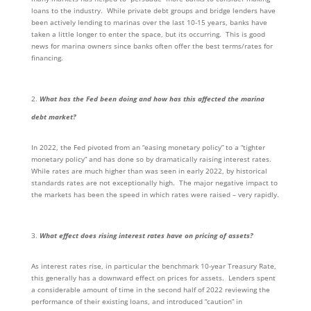
loans to the industry. While private debt groups and bridge lenders have
been actively lending to marinas over the last 10-15 years, banks have
taken a little longer to enter the space, but its occurring. This is good
news for marina owners since banks often offer the best terms/rates for
financing.
What has the Fed been doing and how has this affected the marina
debt market?
In 2022, the Fed pivoted from an “easing monetary policy” to a “tighter
monetary policy” and has done so by dramatically raising interest rates.
While rates are much higher than was seen in early 2022, by historical
standards rates are not exceptionally high. The major negative impact to
the markets has been the speed in which rates were raised – very rapidly.
What effect does rising interest rates have on pricing of assets?
As interest rates rise, in particular the benchmark 10-year Treasury Rate,
this generally has a downward effect on prices for assets. Lenders spent
a considerable amount of time in the second half of 2022 reviewing the
performance of their existing loans, and introduced “caution” in