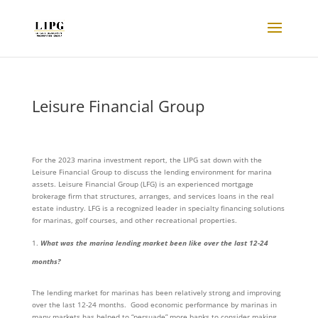
Leisure Financial Group
For the 2023 marina investment report, the LIPG sat down with the
Leisure Financial Group to discuss the lending environment for marina
assets. Leisure Financial Group (LFG) is an experienced mortgage
brokerage firm that structures, arranges, and services loans in the real
estate industry. LFG is a recognized leader in specialty financing solutions
for marinas, golf courses, and other recreational properties.
What was the marina lending market been like over the last 12-24
months?
The lending market for marinas has been relatively strong and improving
over the last 12-24 months. Good economic performance by marinas in
many markets has helped to “persuade” more banks to consider making