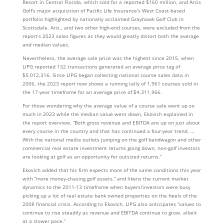
Resort in Central Florida, which sold for a reported $160 million, and Arcis
Golf’s major acquisition of Pacific Life Insurance’s West Coast-based
portfolio highlighted by nationally acclaimed Grayhawk Golf Club in
Scottsdale, Ariz., and two other high-end courses, were excluded from the
report’s 2023 sales figures as they would greatly distort both the average
and median values.
Nevertheless, the average sale price was the highest since 2015, when
LIPG reported 132 transactions generated an average price tag of
$5,012,316. Since LIPG began collecting national course sales data in
2006, the 2023 report now shows a running tally of 1,961 courses sold in
the 17-year timeframe for an average price of $4,311,966.
For those wondering why the average value of a course sale went up so
much in 2023 while the median value went down, Ekovich explained in
the report overview, “Both gross revenue and EBITDA are up on just about
every course in the country and that has continued a four-year trend. …
With the national media outlets jumping on the golf bandwagon and other
commercial real estate investment returns going down, non-golf investors
are looking at golf as an opportunity for outsized returns.”
Ekovich added that his firm expects more of the same conditions this year
with “more money-chasing golf assets,” and likens the current market
dynamics to the 2011-13 timeframe when buyers/investors were busy
picking up a lot of real estate bank owned properties on the heels of the
2008 financial crisis. According to Ekovich, LIPG also anticipates “values to
continue to rise steadily as revenue and EBITDA continue to grow, albeit
at a slower pace.”