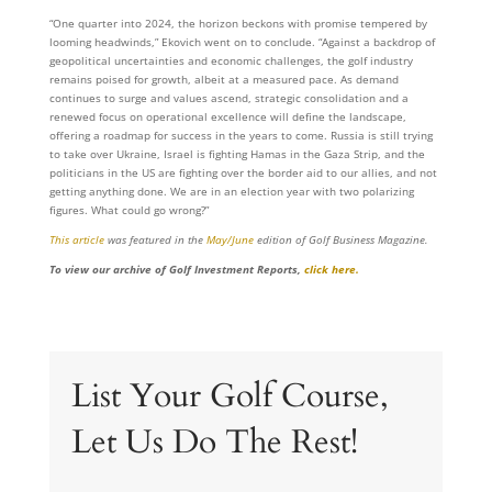
“One quarter into 2024, the horizon beckons with promise tempered by
looming headwinds,” Ekovich went on to conclude. “Against a backdrop of
geopolitical uncertainties and economic challenges, the golf industry
remains poised for growth, albeit at a measured pace. As demand
continues to surge and values ascend, strategic consolidation and a
renewed focus on operational excellence will define the landscape,
offering a roadmap for success in the years to come. Russia is still trying
to take over Ukraine, Israel is fighting Hamas in the Gaza Strip, and the
politicians in the US are fighting over the border aid to our allies, and not
getting anything done. We are in an election year with two polarizing
figures. What could go wrong?”
This article
was featured in the
May/June
edition of Golf Business Magazine.
To view our archive of Golf Investment Reports,
click here.
List Your Golf Course,
Let Us Do The Rest!