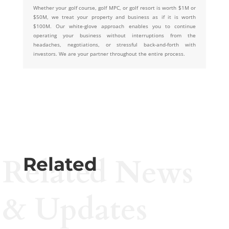
Whether your golf course, golf MPC, or golf resort is worth $1M or
$50M, we treat your property and business as if it is worth
$100M. Our white-glove approach enables you to continue
operating your business without interruptions from the
headaches, negotiations, or stressful back-and-forth with
investors. We are your partner throughout the entire process.
Related News
Related
& Updates