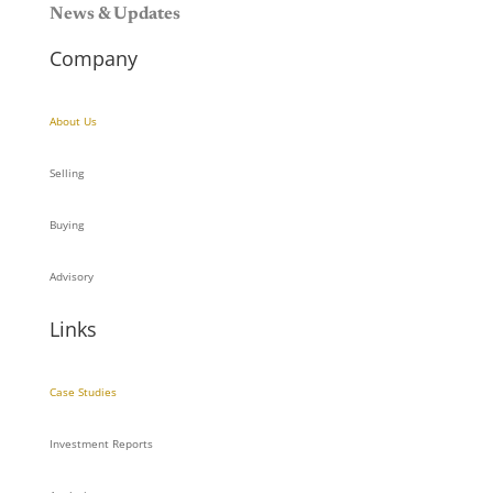
News & Updates
Company
About Us
Selling
Buying
Advisory
Links
Case Studies
Investment Reports