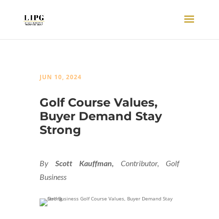
JUN 10, 2024
Golf Course Values,
Buyer Demand Stay
Strong
By
Scott Kauffman,
Contributor, Golf
Business