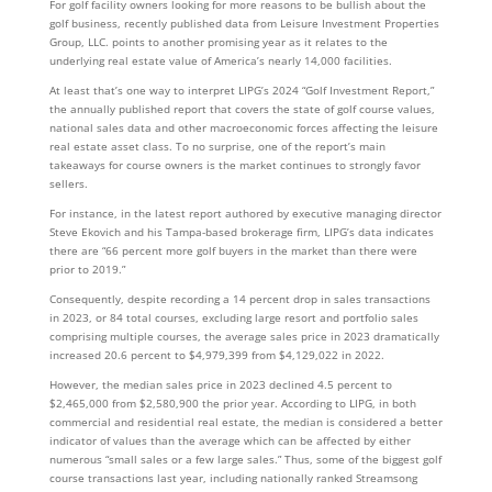
For golf facility owners looking for more reasons to be bullish about the
golf business, recently published data from Leisure Investment Properties
Group, LLC. points to another promising year as it relates to the
underlying real estate value of America’s nearly 14,000 facilities.
At least that’s one way to interpret LIPG’s 2024 “Golf Investment Report,”
the annually published report that covers the state of golf course values,
national sales data and other macroeconomic forces affecting the leisure
real estate asset class. To no surprise, one of the report’s main
takeaways for course owners is the market continues to strongly favor
sellers.
For instance, in the latest report authored by executive managing director
Steve Ekovich and his Tampa-based brokerage firm, LIPG’s data indicates
there are “66 percent more golf buyers in the market than there were
prior to 2019.”
Consequently, despite recording a 14 percent drop in sales transactions
in 2023, or 84 total courses, excluding large resort and portfolio sales
comprising multiple courses, the average sales price in 2023 dramatically
increased 20.6 percent to $4,979,399 from $4,129,022 in 2022.
However, the median sales price in 2023 declined 4.5 percent to
$2,465,000 from $2,580,900 the prior year. According to LIPG, in both
commercial and residential real estate, the median is considered a better
indicator of values than the average which can be affected by either
numerous “small sales or a few large sales.” Thus, some of the biggest golf
course transactions last year, including nationally ranked Streamsong