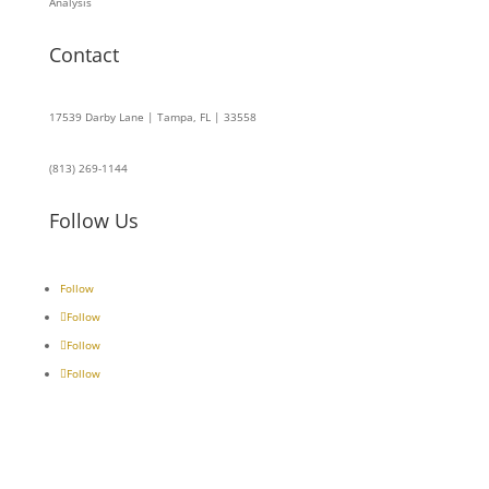
Analysis
Contact
17539 Darby Lane | Tampa, FL | 33558
(813) 269-1144
Follow Us
Follow
Follow
Follow
Follow