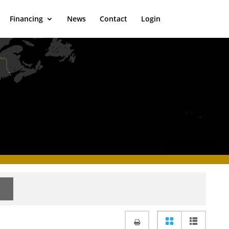
Financing
News
Contact
Login