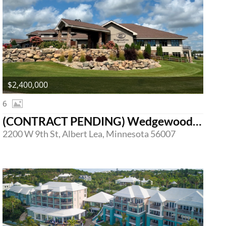
$2,400,000
6
(CONTRACT PENDING) Wedgewood Cove Golf Club
2200 W 9th St, Albert Lea, Minnesota 56007