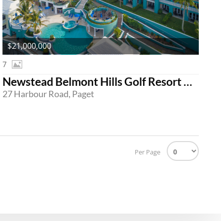
$21,000,000
7
Newstead Belmont Hills Golf Resort & Spa
27 Harbour Road, Paget
Per Page