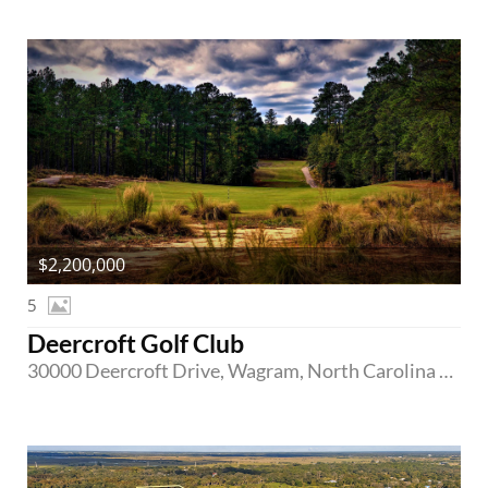
$2,200,000
5
Deercroft Golf Club
30000 Deercroft Drive, Wagram, North Carolina 28396