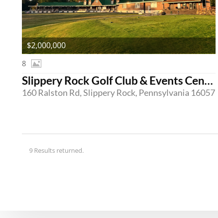
$2,000,000
8
Slippery Rock Golf Club & Events Center
160 Ralston Rd, Slippery Rock, Pennsylvania 16057
9 Results returned.