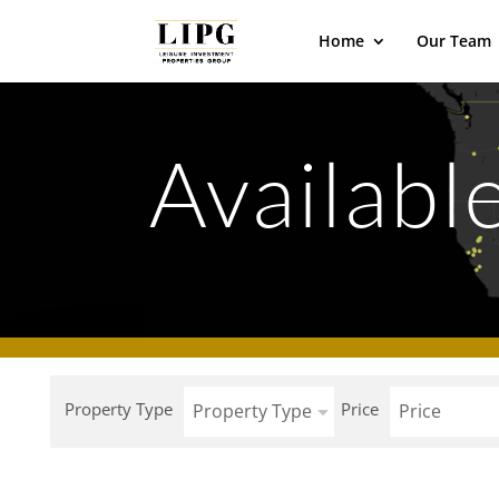
Home
Our Team
Available
Property Type
Price
Property Type
Price