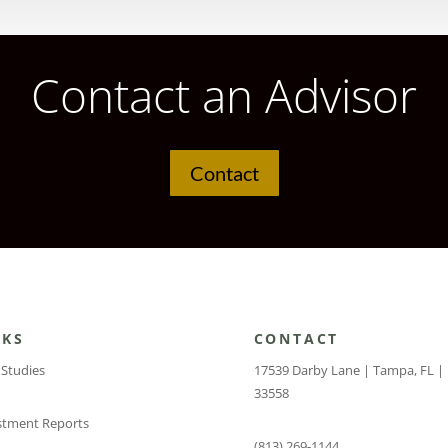
Contact an Advisor
Contact
NKS
CONTACT
 Studies
17539 Darby Lane | Tampa, FL |
33558
stment Reports
(813) 269-1144