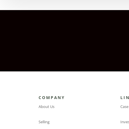
COMPANY
LI
About Us
Case
Selling
Inve