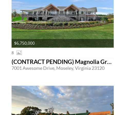
$6,750,000
8
(CONTRACT PENDING) Magnolia Green Golf Club
7001 Awesome Drive, Moseley, Virginia 23120