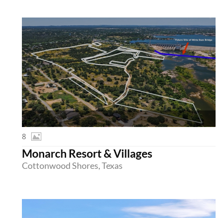
8
Monarch Resort & Villages
Cottonwood Shores, Texas