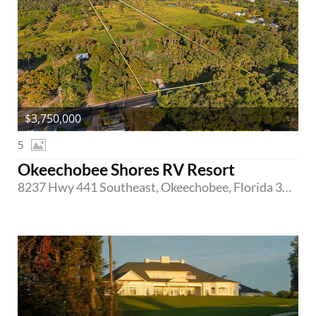
$3,750,000
5
Okeechobee Shores RV Resort
8237 Hwy 441 Southeast, Okeechobee, Florida 34974