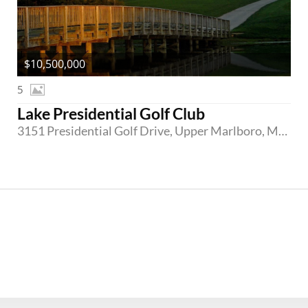
$10,500,000
5
Lake Presidential Golf Club
3151 Presidential Golf Drive, Upper Marlboro, Maryland 20774