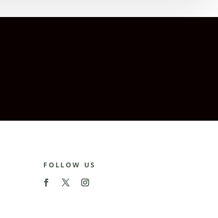
FOLLOW US