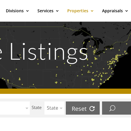
Divisions
Services
Properties
Appraisals
 Listings
State
State
Reset