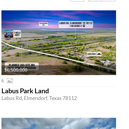
$6,500,000
6
Labus Park Land
Labus Rd, Elmendorf, Texas 78112