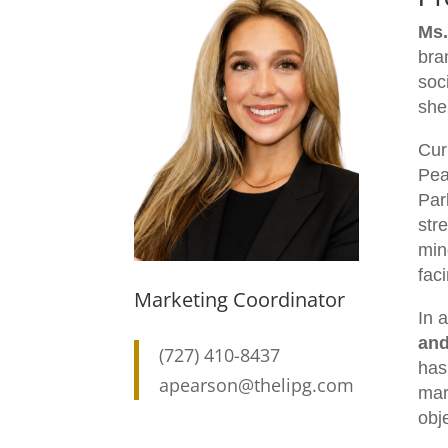
Ms.
bra
soc
she
Cur
Pea
Park
str
min
fac
Marketing Coordinator
In 
and
(727) 410-8437
has
apearson@thelipg.com
mar
obj