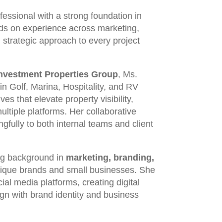
essional with a strong foundation in
ands on experience across marketing,
 strategic approach to every project
Investment Properties Group
, Ms.
in Golf, Marina, Hospitality, and RV
ves that elevate property visibility,
tiple platforms. Her collaborative
ngfully to both internal teams and client
ong background in
marketing, branding,
tique brands and small businesses. She
al media platforms, creating digital
ign with brand identity and business