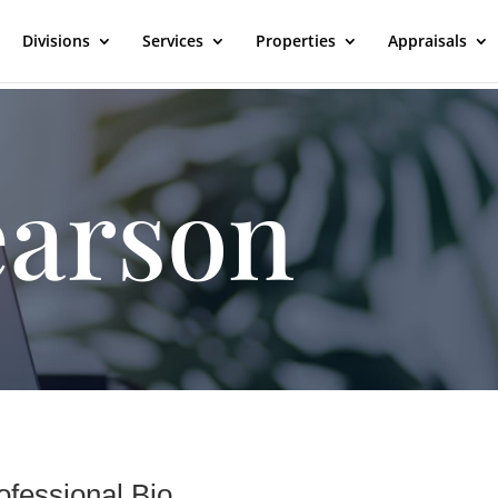
Divisions
Services
Properties
Appraisals
earson
ofessional Bio