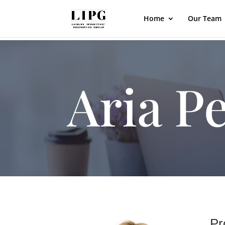
Home
Our Team
Aria P
Pr