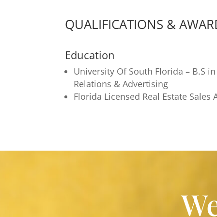
QUALIFICATIONS & AWAR
Education
University Of South Florida – B.S in
Relations & Advertising
Florida Licensed Real Estate Sales 
We