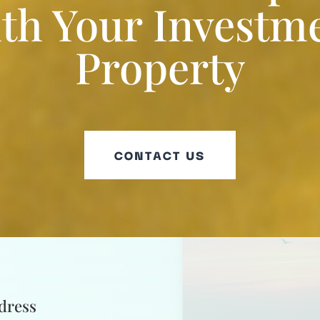
th Your Investm
Property
CONTACT US
dress