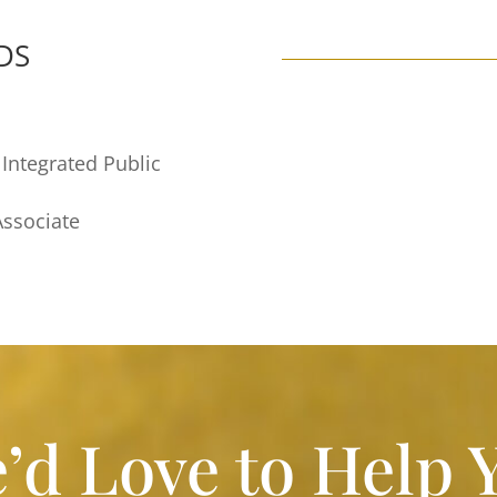
DS
 Integrated Public
Associate
’d Love to Help 