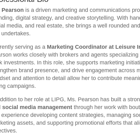
 Pearson
is a driven marketing and communications prof
nding, digital strategy, and creative storytelling. With h
ial media, and real estate, she brings a well rounded and
 undertakes.
rently serving as a
Marketing Coordinator at Leisure 
rson works closely with brokers and agents specializing 
 investments. In this role, she supports marketing initiati
engthen brand presence, and drive engagement across mul
dset and attention to detail allow her to contribute meani
ing campaigns.
addition to her role at LIPG, Ms. Pearson has built a str
 social media management
through her work with bou
 experience developing content strategies, managing soci
keting assets, and supporting promotional efforts that al
ectives.