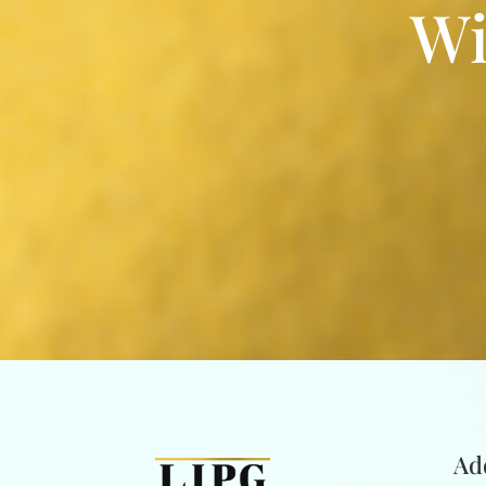
Wi
Ad