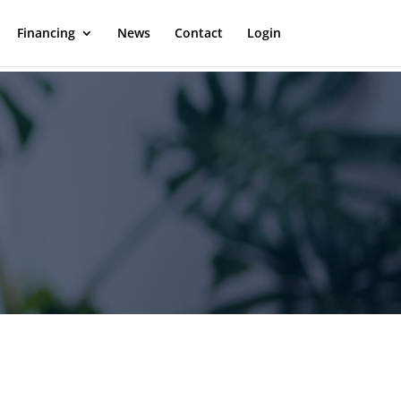
Financing
News
Contact
Login