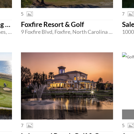
5
7
Country Club of Whispering Pines
Foxfire Resort & Golf
Sal
2 Clubhouse Drive, Whispering Pines, North Carolina 28327
9 Foxfire Blvd, Foxfire, North Carolina 27281
7
5