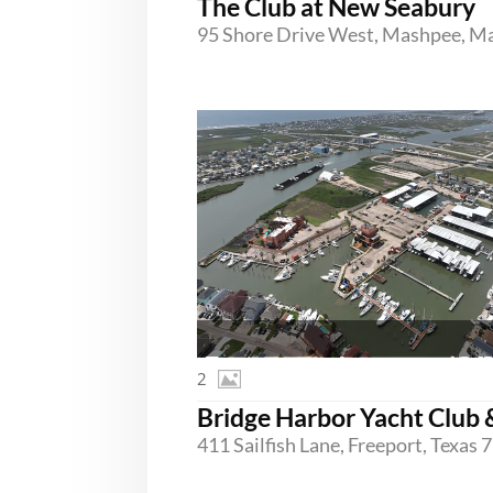
The Club at New Seabury
2
411 Sailfish Lane, Freeport, Texas