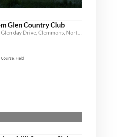
em Glen Country Club
1000 Glen day Drive, Clemmons, North Carolina 27012