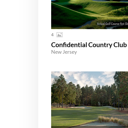
4
New Jersey