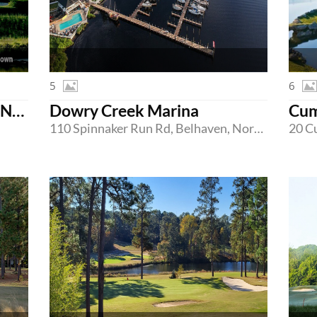
5
6
Confidential Country Club Northern New Jersey
Dowry Creek Marina
110 Spinnaker Run Rd, Belhaven, North Carolina 27810