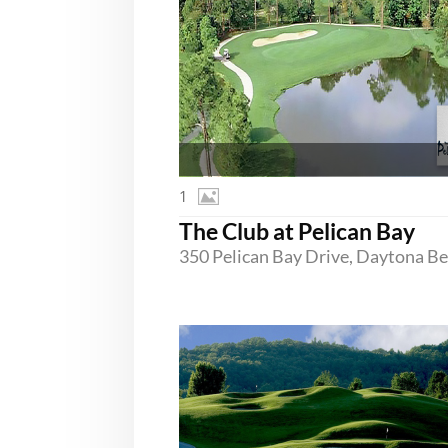
1
The Club at Pelican Bay