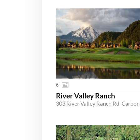
6
River Valley Ranch