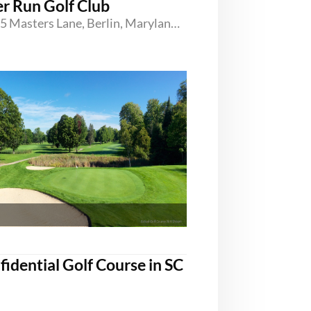
er Run Golf Club
11605 Masters Lane, Berlin, Maryland 21811
fidential Golf Course in SC