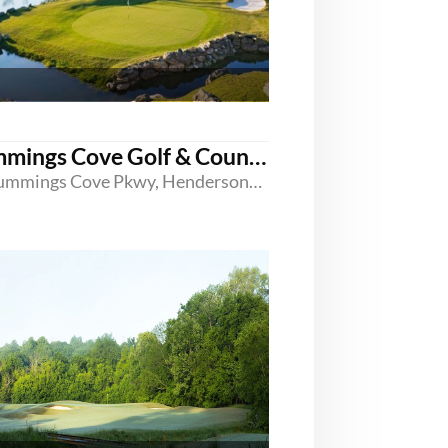
Cummings Cove Golf & Country Club
20 Cummings Cove Pkwy, Hendersonville, North Carolina 28739