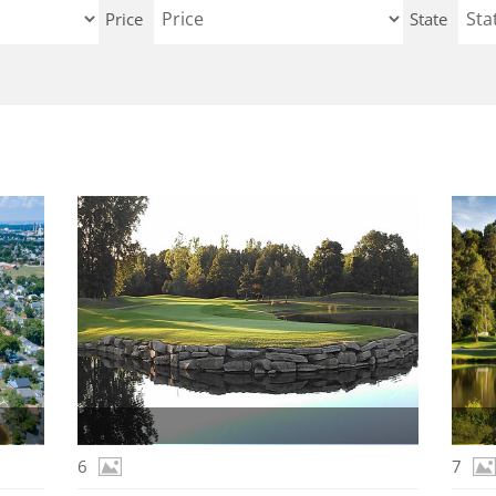
Price
State
6
7