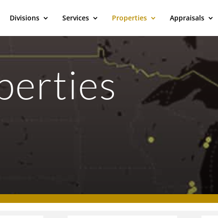
Divisions
Services
Properties
Appraisals
perties