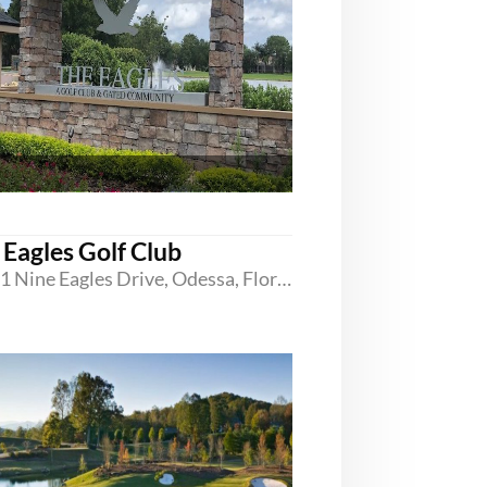
 Eagles Golf Club
16101 Nine Eagles Drive, Odessa, Florida 33556