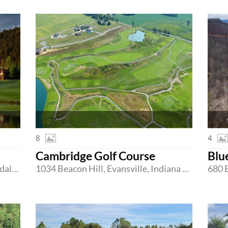
8
4
Cambridge Golf Course
Blu
303 River Valley Ranch Rd, Carbondale, Colorado 81623
1034 Beacon Hill, Evansville, Indiana 47725