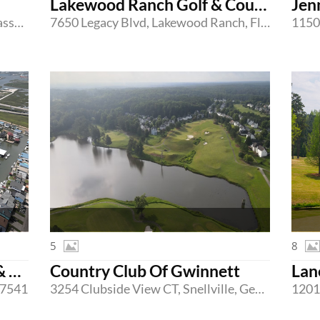
Lakewood Ranch Golf & Country Club
Jen
95 Shore Drive West, Mashpee, Massachusetts 02649
7650 Legacy Blvd, Lakewood Ranch, Florida 34202
5
8
Bridge Harbor Yacht Club & Marina
Country Club Of Gwinnett
Lan
 77541
3254 Clubside View CT, Snellville, Georgia 30039
1201