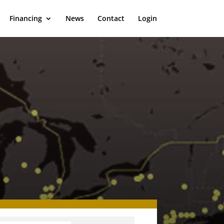
Financing
News
Contact
Login