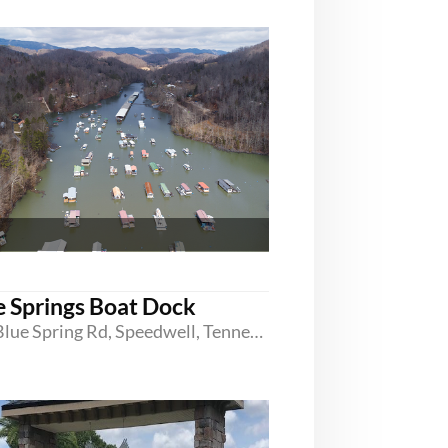
e Springs Boat Dock
680 Blue Spring Rd, Speedwell, Tennessee 37870