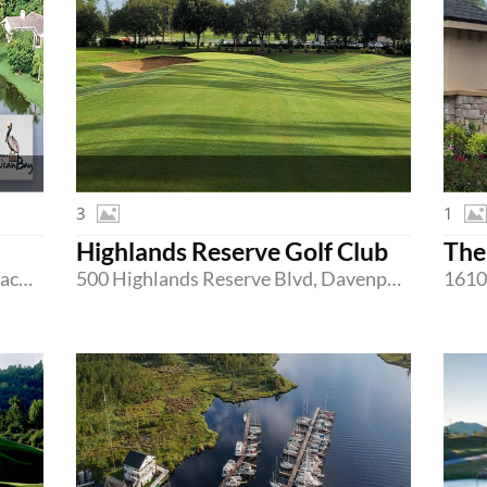
3
1
Highlands Reserve Golf Club
The
350 Pelican Bay Drive, Daytona Beach, Florida 32119
500 Highlands Reserve Blvd, Davenport, Florida 33897