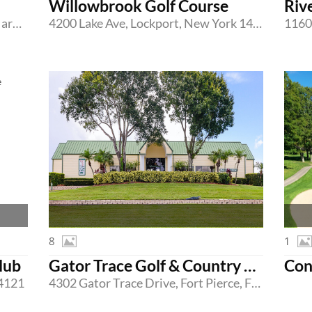
Willowbrook Golf Course
Riv
208 Bar Harbor Road, Pasadena, Maryland 21122
4200 Lake Ave, Lockport, New York 14094
8
1
lub
Gator Trace Golf & Country Club
Con
24121
4302 Gator Trace Drive, Fort Pierce, Florida 34982