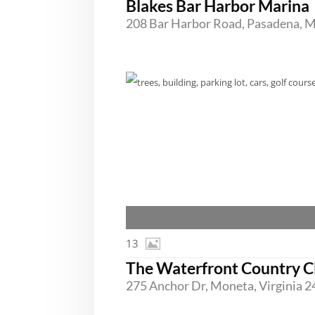
Blakes Bar Harbor Marina
13
The Waterfront Country C
275 Anchor Dr, Moneta, Virginia 