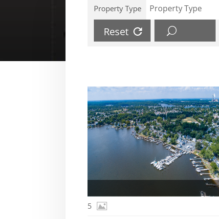
Property Type
Reset
5