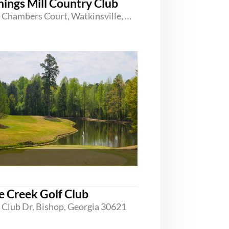
nings Mill Country Club
1150 Chambers Court, Watkinsville, Georgia 30677
e Creek Golf Club
 Club Dr, Bishop, Georgia 30621