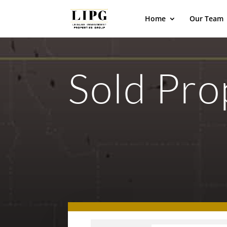
Home
Our Team
Sold Pro