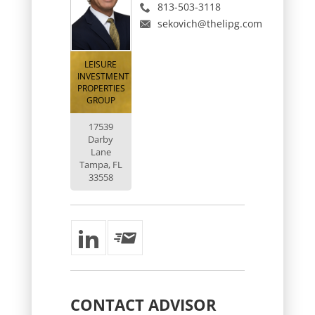
813-503-3118
sekovich@thelipg.com
LEISURE
INVESTMENT
PROPERTIES
GROUP
17539
Darby
Lane
Tampa, FL
33558
CONTACT
ADVISOR