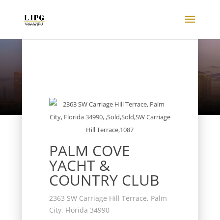
Listings
PALM COVE
YACHT &
COUNTRY CLUB
2363 SW Carriage Hill Terrace, Palm
City, Florida 34990