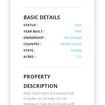
BASIC DETAILS
STATUS :
Sold
YEAR BUILT :
1996
OWNERSHIP :
Fee Simple
COUNTRY :
United States
STATE :
Florida
ACRES :
121
PROPERTY
DESCRIPTION
Palm Cove Yacht & Country Club
includes an 18-hole Chi Chi
Rodriguez Signature Design golf