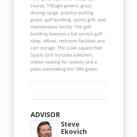
course, TifEagle greens, grass
driving range, practice putting
green, golf building, sports grill, and
maintenance facility. The golf
building features a full service golf
shop, offices, restroom facilities and
cart storage. The 3,045 square foot
Sports Grill includes a kitchen,
indoor seating for seventy and a
patio overlooking the 18th green.
ADVISOR
Steve
Ekovich