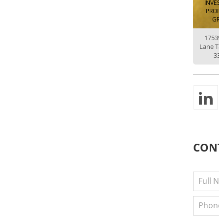
INVE
PROP
G
1753
Lane 
3
CON