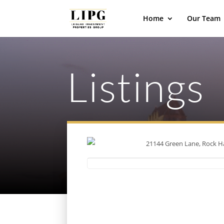
Home
Our Team
Listings