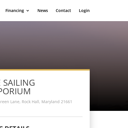
Financing
News
Contact
Login
 SAILING
PORIUM
reen Lane, Rock Hall, Maryland 21661