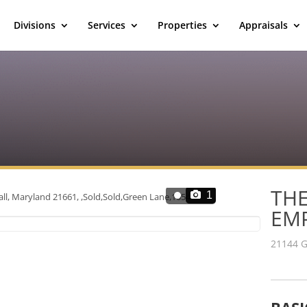
Divisions
Services
Properties
Appraisals
THE
1
EM
21144 G