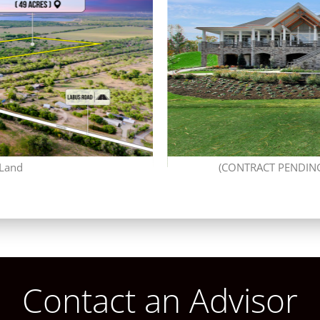
 Land
(CONTRACT PENDING)
Contact an Advisor