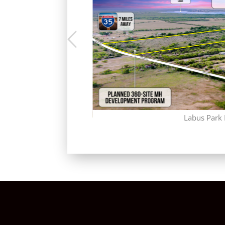
Labus Park