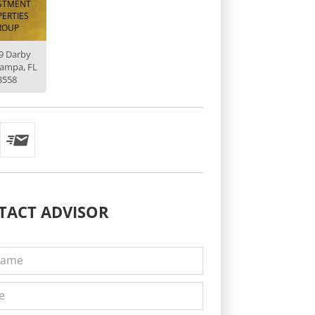
STMENT
ERTIES
ROUP
9 Darby
Tampa, FL
3558
TACT
ADVISOR