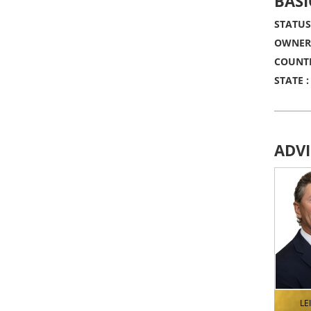
BASI
STATUS
OWNERS
COUNTR
STATE :
ADV
LE