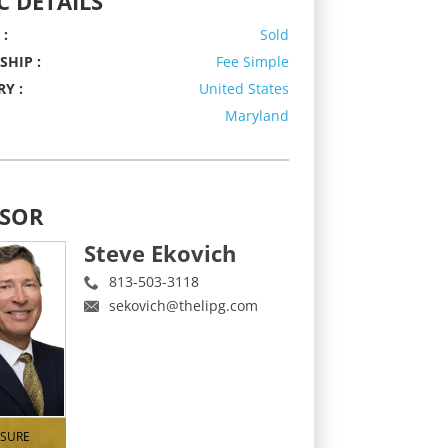
C DETAILS
 :
Sold
HIP :
Fee Simple
Y :
United States
Maryland
ISOR
Steve Ekovich
813-503-3118
sekovich@thelipg.com
ISURE