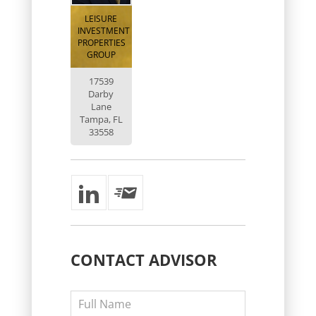
LEISURE
INVESTMENT
PROPERTIES
GROUP
17539
Darby
Lane
Tampa, FL
33558
CONTACT
ADVISOR