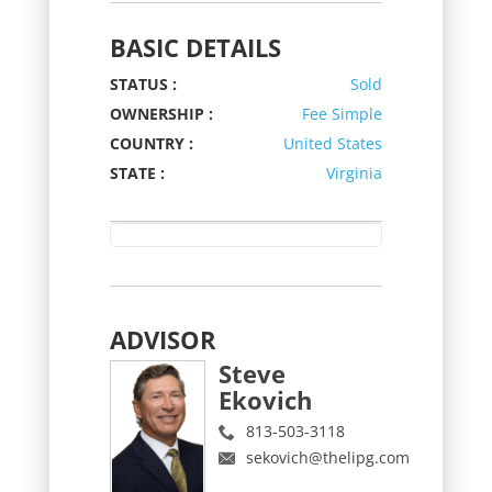
BASIC DETAILS
STATUS :
Sold
OWNERSHIP :
Fee Simple
COUNTRY :
United States
STATE :
Virginia
ADVISOR
Steve
Ekovich
813-503-3118
sekovich@thelipg.com