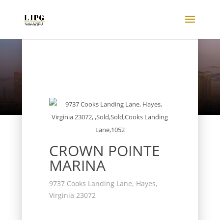
Listings
CROWN POINTE
MARINA
9737 Cooks Landing Lane, Hayes,
Virginia 23072