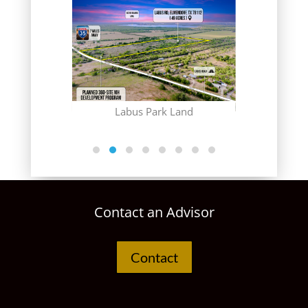
Gr
 Club
Labus Park Land
Contact an Advisor
Contact