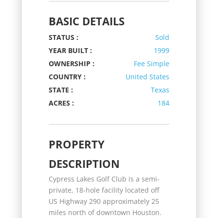
BASIC DETAILS
STATUS :
Sold
YEAR BUILT :
1999
OWNERSHIP :
Fee Simple
COUNTRY :
United States
STATE :
Texas
ACRES :
184
PROPERTY
DESCRIPTION
Cypress Lakes Golf Club is a semi-
private, 18-hole facility located off
US Highway 290 approximately 25
miles north of downtown Houston.