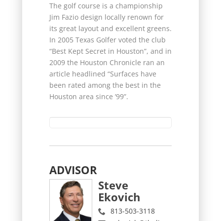
The golf course is a championship
Jim Fazio design locally renown for
its great layout and excellent greens.
In 2005 Texas Golfer voted the club
“Best Kept Secret in Houston”, and in
2009 the Houston Chronicle ran an
article headlined “Surfaces have
been rated among the best in the
Houston area since ’99”.
ADVISOR
Steve
Ekovich
813-503-3118