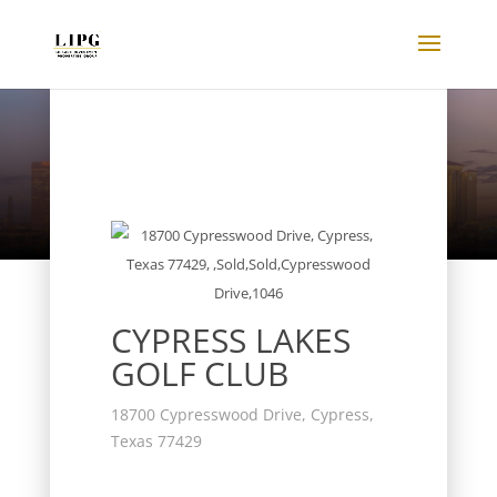
Listings
CYPRESS LAKES
GOLF CLUB
18700 Cypresswood Drive, Cypress,
Texas 77429