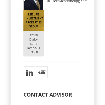
sekovich@thelipg.com
LEISURE
INVESTMENT
PROPERTIES
GROUP
17539
Darby
Lane
Tampa, FL
33558
CONTACT
ADVISOR