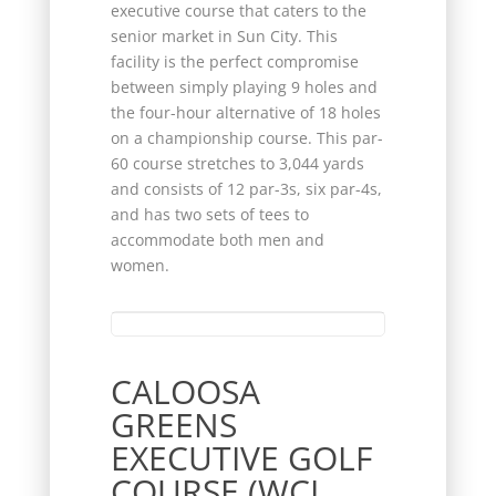
executive course that caters to the
senior market in Sun City. This
facility is the perfect compromise
between simply playing 9 holes and
the four-hour alternative of 18 holes
on a championship course. This par-
60 course stretches to 3,044 yards
and consists of 12 par-3s, six par-4s,
and has two sets of tees to
accommodate both men and
women.
CALOOSA
GREENS
EXECUTIVE GOLF
COURSE (WCI