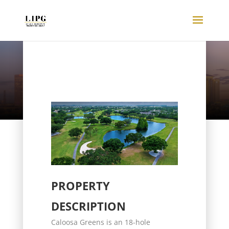
Listings
PROPERTY
DESCRIPTION
Caloosa Greens is an 18-hole