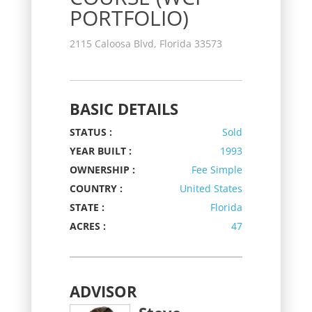
PORTFOLIO)
2115 Caloosa Blvd, Florida 33573
BASIC DETAILS
STATUS :
Sold
YEAR BUILT :
1993
OWNERSHIP :
Fee Simple
COUNTRY :
United States
STATE :
Florida
ACRES :
47
ADVISOR