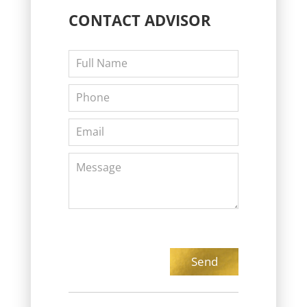
CONTACT
ADVISOR