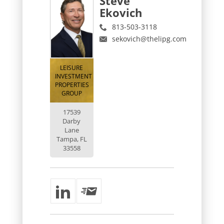
Steve
Ekovich
813-503-3118
sekovich@thelipg.com
LEISURE
INVESTMENT
PROPERTIES
GROUP
17539
Darby
Lane
Tampa, FL
33558