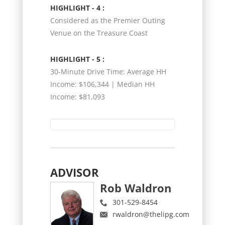
HIGHLIGHT - 4 :
Considered as the Premier Outing
Venue on the Treasure Coast
HIGHLIGHT - 5 :
30-Minute Drive Time: Average HH
Income: $106,344 | Median HH
Income: $81,093
ADVISOR
Rob Waldron
301-529-8454
rwaldron@thelipg.com