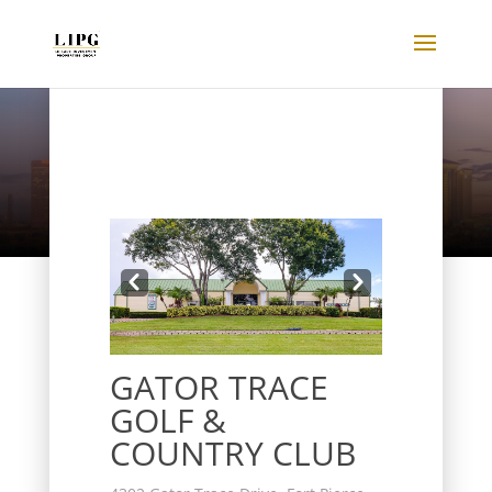
Listings
Prev
Next
GATOR TRACE
GOLF &
COUNTRY CLUB