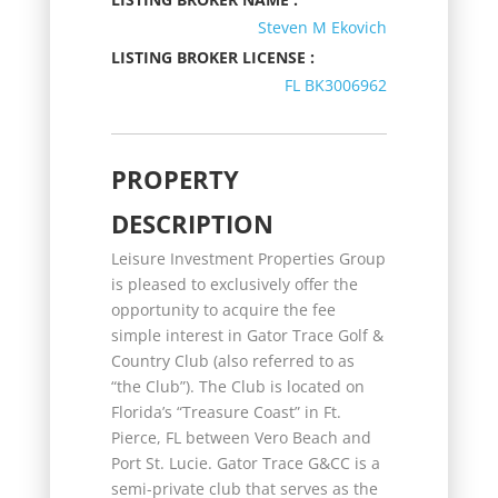
Steven M Ekovich
LISTING BROKER LICENSE :
FL BK3006962
PROPERTY
DESCRIPTION
Leisure Investment Properties Group
is pleased to exclusively offer the
opportunity to acquire the fee
simple interest in Gator Trace Golf &
Country Club (also referred to as
“the Club”). The Club is located on
Florida’s “Treasure Coast” in Ft.
Pierce, FL between Vero Beach and
Port St. Lucie. Gator Trace G&CC is a
semi-private club that serves as the