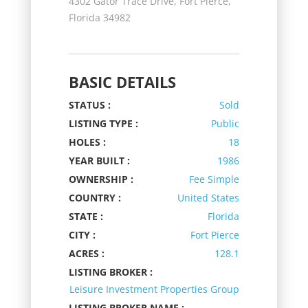
4302 Gator Trace Drive, Fort Pierce,
Florida 34982
BASIC DETAILS
STATUS :
Sold
LISTING TYPE :
Public
HOLES :
18
YEAR BUILT :
1986
OWNERSHIP :
Fee Simple
COUNTRY :
United States
STATE :
Florida
CITY :
Fort Pierce
ACRES :
128.1
LISTING BROKER :
Leisure Investment Properties Group
LISTING BROKER NAME :