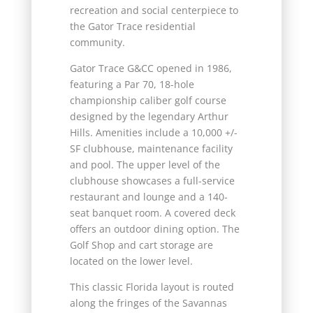
recreation and social centerpiece to
the Gator Trace residential
community.
Gator Trace G&CC opened in 1986,
featuring a Par 70, 18-hole
championship caliber golf course
designed by the legendary Arthur
Hills. Amenities include a 10,000 +/-
SF clubhouse, maintenance facility
and pool. The upper level of the
clubhouse showcases a full-service
restaurant and lounge and a 140-
seat banquet room. A covered deck
offers an outdoor dining option. The
Golf Shop and cart storage are
located on the lower level.
This classic Florida layout is routed
along the fringes of the Savannas