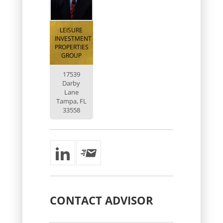
LEISURE
INVESTMENT
PROPERTIES
GROUP
17539
Darby
Lane
Tampa, FL
33558
CONTACT
ADVISOR