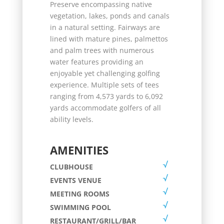
Preserve encompassing native
vegetation, lakes, ponds and canals
in a natural setting. Fairways are
lined with mature pines, palmettos
and palm trees with numerous
water features providing an
enjoyable yet challenging golfing
experience. Multiple sets of tees
ranging from 4,573 yards to 6,092
yards accommodate golfers of all
ability levels.
AMENITIES
CLUBHOUSE
EVENTS VENUE
MEETING ROOMS
SWIMMING POOL
RESTAURANT/GRILL/BAR