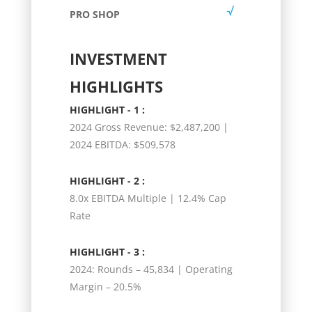
PRO SHOP
INVESTMENT
HIGHLIGHTS
HIGHLIGHT - 1 :
2024 Gross Revenue: $2,487,200 |
2024 EBITDA: $509,578
HIGHLIGHT - 2 :
8.0x EBITDA Multiple | 12.4% Cap
Rate
HIGHLIGHT - 3 :
2024: Rounds – 45,834 | Operating
Margin – 20.5%