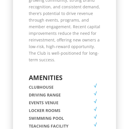
growing community, strong brand
recognition, and consistent demand,
there’s potential to drive revenue
through events, programs, and
member engagement. Recent capital
improvements reduce the need for
reinvestment, offering new owners a
low-risk, high-reward opportunity.
The Club is well-positioned for long-
term success.
AMENITIES
CLUBHOUSE
DRIVING RANGE
EVENTS VENUE
LOCKER ROOMS
SWIMMING POOL
TEACHING FACILITY