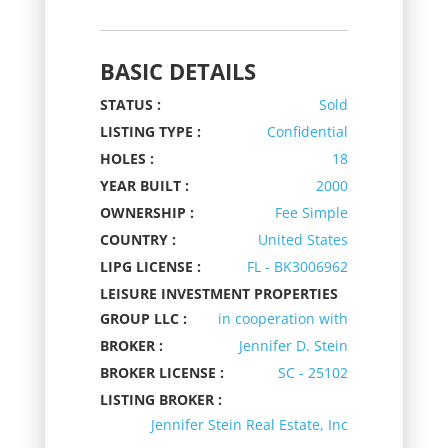
BASIC DETAILS
STATUS :
Sold
LISTING TYPE :
Confidential
HOLES :
18
YEAR BUILT :
2000
OWNERSHIP :
Fee Simple
COUNTRY :
United States
LIPG LICENSE :
FL - BK3006962
LEISURE INVESTMENT PROPERTIES
GROUP LLC :
in cooperation with
BROKER :
Jennifer D. Stein
BROKER LICENSE :
SC - 25102
LISTING BROKER :
Jennifer Stein Real Estate, Inc