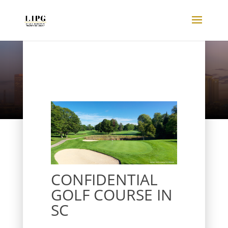
Listings
CONFIDENTIAL
GOLF COURSE IN
SC