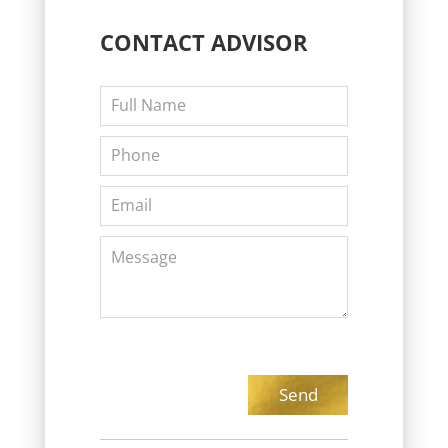
CONTACT
ADVISOR