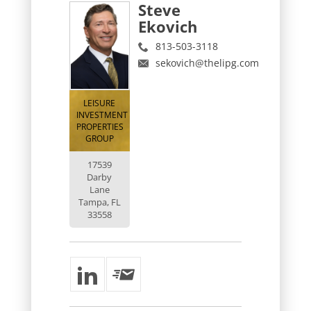
Steve
Ekovich
813-503-3118
sekovich@thelipg.com
LEISURE
INVESTMENT
PROPERTIES
GROUP
17539
Darby
Lane
Tampa, FL
33558