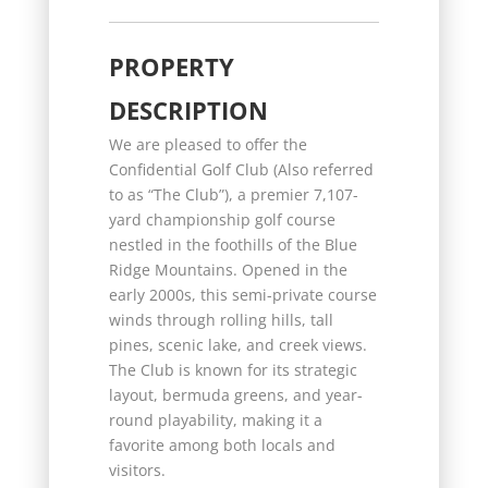
PROPERTY
DESCRIPTION
We are pleased to offer the
Confidential Golf Club (Also referred
to as “The Club”), a premier 7,107-
yard championship golf course
nestled in the foothills of the Blue
Ridge Mountains. Opened in the
early 2000s, this semi-private course
winds through rolling hills, tall
pines, scenic lake, and creek views.
The Club is known for its strategic
layout, bermuda greens, and year-
round playability, making it a
favorite among both locals and
visitors.