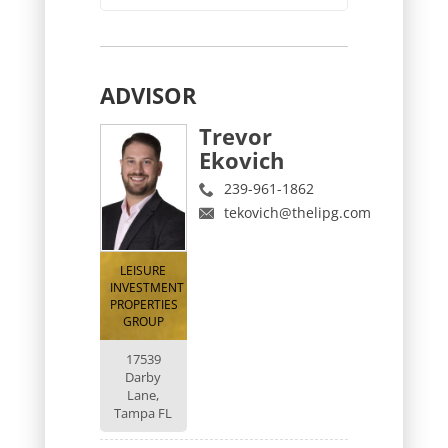
ADVISOR
Trevor
Ekovich
239-961-1862
tekovich@thelipg.com
LEISURE
INVESTMENT
PROPERTIES
GROUP
17539
Darby
Lane,
Tampa FL