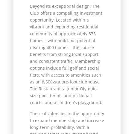
Beyond its exceptional design, The
Club offers a compelling investment
opportunity. Located within a
vibrant and expanding residential
community of approximately 375
homes—with build-out potential
nearing 400 homes—the course
benefits from strong local support
and consistent traffic. Membership
options include full golf and social
tiers, with access to amenities such
as an 8,500-square-foot clubhouse,
The Restaurant, a junior Olympic-
size pool, tennis and pickleball
courts, and a children’s playground.
The real value lies in the opportunity
to expand membership and increase
long-term profitability. With a