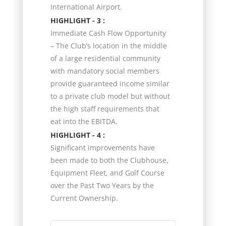
International Airport.
HIGHLIGHT - 3 :
Immediate Cash Flow Opportunity
– The Club’s location in the middle
of a large residential community
with mandatory social members
provide guaranteed income similar
to a private club model but without
the high staff requirements that
eat into the EBITDA.
HIGHLIGHT - 4 :
Significant improvements have
been made to both the Clubhouse,
Equipment Fleet, and Golf Course
over the Past Two Years by the
Current Ownership.