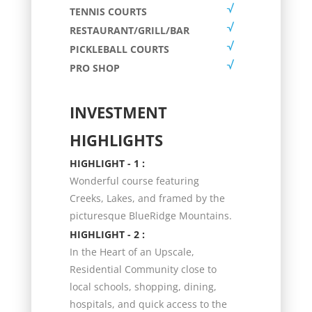
TENNIS COURTS
RESTAURANT/GRILL/BAR
PICKLEBALL COURTS
PRO SHOP
INVESTMENT
HIGHLIGHTS
HIGHLIGHT - 1 :
Wonderful course featuring
Creeks, Lakes, and framed by the
picturesque BlueRidge Mountains.
HIGHLIGHT - 2 :
In the Heart of an Upscale,
Residential Community close to
local schools, shopping, dining,
hospitals, and quick access to the