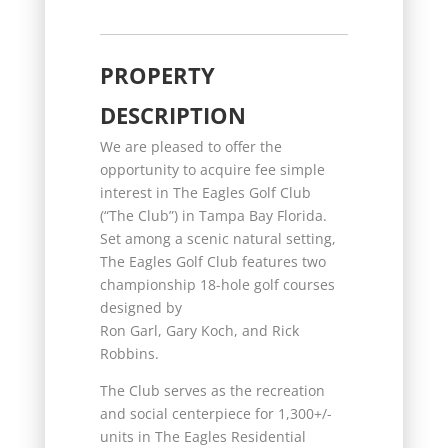
PROPERTY
DESCRIPTION
We are pleased to offer the
opportunity to acquire fee simple
interest in The Eagles Golf Club
(“The Club”) in Tampa Bay Florida.
Set among a scenic natural setting,
The Eagles Golf Club features two
championship 18-hole golf courses
designed by
Ron Garl, Gary Koch, and Rick
Robbins.
The Club serves as the recreation
and social centerpiece for 1,300+/-
units in The Eagles Residential