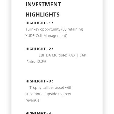
INVESTMENT
HIGHLIGHTS
HIGHLIGHT - 1 :
Turnkey opportunity (By retaining
XUDE Golf Management)
HIGHLIGHT - 2 :
EBITDA Multiple: 7.8X | CAP
Rate: 12.8%
HIGHLIGHT - 3 :
Trophy caliber asset with
substantial upside to grow
revenue
HIGHLIGHT - 4 :