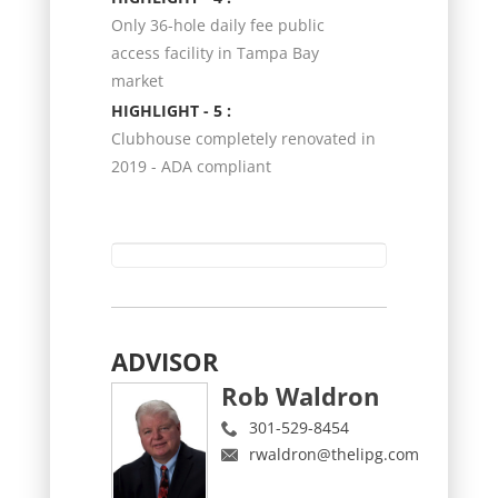
Only 36-hole daily fee public
access facility in Tampa Bay
market
HIGHLIGHT - 5 :
Clubhouse completely renovated in
2019 - ADA compliant
ADVISOR
Rob Waldron
301-529-8454
rwaldron@thelipg.com