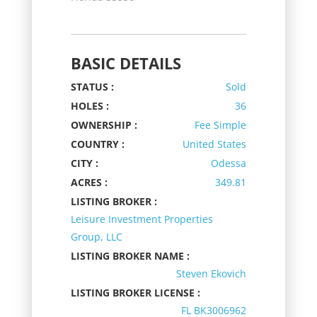
BASIC DETAILS
STATUS :
Sold
HOLES :
36
OWNERSHIP :
Fee Simple
COUNTRY :
United States
CITY :
Odessa
ACRES :
349.81
LISTING BROKER :
Leisure Investment Properties
Group, LLC
LISTING BROKER NAME :
Steven Ekovich
LISTING BROKER LICENSE :
FL BK3006962