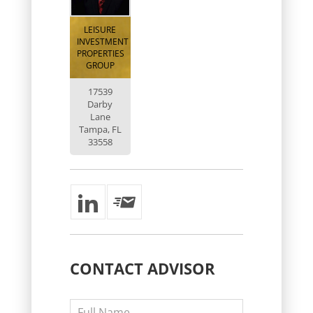
LEISURE
INVESTMENT
PROPERTIES
GROUP
17539
Darby
Lane
Tampa, FL
33558
CONTACT
ADVISOR