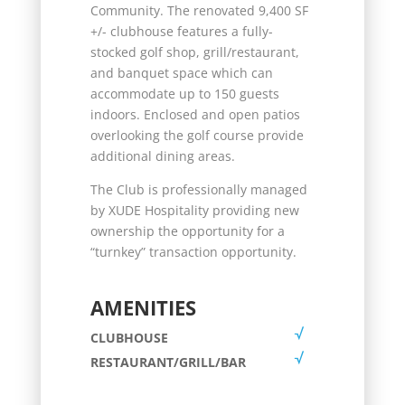
Community. The renovated 9,400 SF
+/- clubhouse features a fully-
stocked golf shop, grill/restaurant,
and banquet space which can
accommodate up to 150 guests
indoors. Enclosed and open patios
overlooking the golf course provide
additional dining areas.
The Club is professionally managed
by XUDE Hospitality providing new
ownership the opportunity for a
“turnkey” transaction opportunity.
AMENITIES
CLUBHOUSE
RESTAURANT/GRILL/BAR