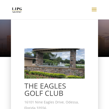
Listings
THE EAGLES
GOLF CLUB
16101 Nine Eagles Drive, Odessa,
Florida 33556