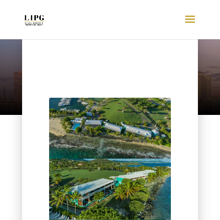
Listings