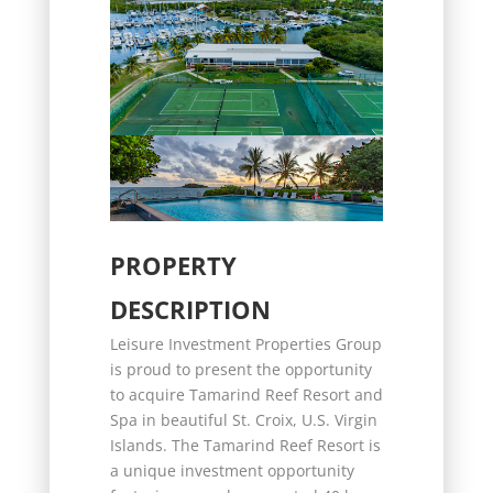
PROPERTY
DESCRIPTION
Leisure Investment Properties Group
is proud to present the opportunity
to acquire Tamarind Reef Resort and
Spa in beautiful St. Croix, U.S. Virgin
Islands. The Tamarind Reef Resort is
a unique investment opportunity