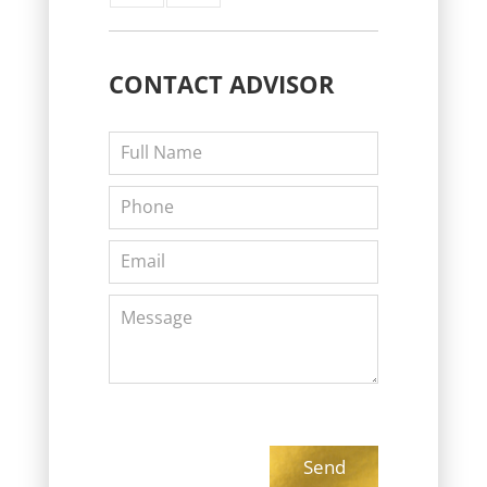
CONTACT
ADVISOR