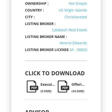
OWNERSHIP :
Fee Simple
COUNTRY :
US Virgin Islands
CITY :
Christiansted
LISTING BROKER :
Calabash Real Estate
LISTING BROKER NAME :
Honnie Edwards
LISTING BROKER LICENSE :
VI - 00820
CLICK
TO DOWNLOAD
Executive Summary
Offering Memorandum
(9.9MB)
(44.8MB)
ADVISOR