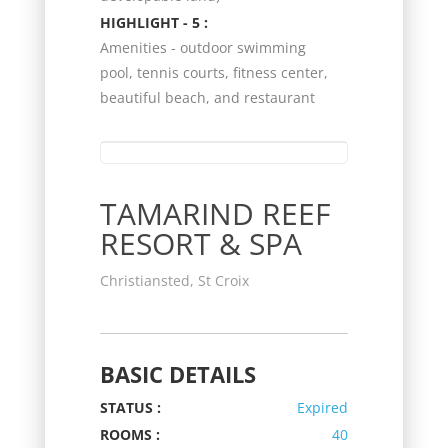
HIGHLIGHT - 5 :
Amenities - outdoor swimming
pool, tennis courts, fitness center,
beautiful beach, and restaurant
TAMARIND REEF
RESORT & SPA
Christiansted, St Croix
BASIC DETAILS
STATUS :
Expired
ROOMS :
40