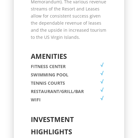
Memorandum). The various revenue
streams of the Resort and Leases
allow for consistent success given
the dependable revenue of leases
and the upside in increased tourism
to the US Virgin Islands.
AMENITIES
FITNESS CENTER
SWIMMING POOL
TENNIS COURTS
RESTAURANT/GRILL/BAR
WIFI
INVESTMENT
HIGHLIGHTS