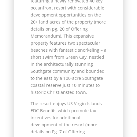
featuring a newly renovated 40 key
oceanfront resort with considerable
development opportunities on the
20+ land acres of the property (more
details on pg. 20 of Offering
Memorandum). This expansive
property features two spectacular
beaches with fantastic snorkeling – a
short swim from Green Cay, nestled
in the architecturally stunning
Southgate community and bounded
to the east by a 100-acre Southgate
coastal reserve just 10 minutes to
historic Christiansted town.
The resort enjoys US Virgin Islands
EDC Benefits which promote tax
incentives for additional
development of the resort (more
details on Pg. 7 of Offering