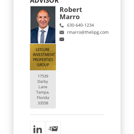
Robert
Marro
630-640-1234
rmarro@thelipg.com
LEISURE
INVESTMENT
PROPERTIES
GROUP
17539
Darby
Lane
Tampa,
Florida
33558