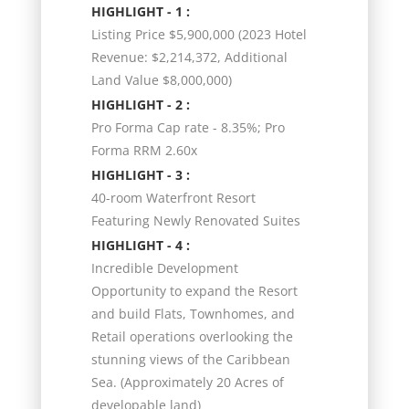
HIGHLIGHT - 1 :
Listing Price $5,900,000 (2023 Hotel
Revenue: $2,214,372, Additional
Land Value $8,000,000)
HIGHLIGHT - 2 :
Pro Forma Cap rate - 8.35%; Pro
Forma RRM 2.60x
HIGHLIGHT - 3 :
40-room Waterfront Resort
Featuring Newly Renovated Suites
HIGHLIGHT - 4 :
Incredible Development
Opportunity to expand the Resort
and build Flats, Townhomes, and
Retail operations overlooking the
stunning views of the Caribbean
Sea. (Approximately 20 Acres of
developable land)