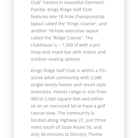
Club” herein) in beautiful Clermont,
Florida. Kings Ridge Golf Club
features one 18-hole championship
layout called the “Kings Course”, and
another 18-hole executive layout
called the “Ridge Course”. The
clubhouse is ~ 1,500 sf with a pro
shop and snack bar with indoor and
outdoor seating options.
Kings Ridge Golf Club is within a 55+
active adult community with 2,088
single-family homes and resort style
amenities. Homes range in size from
980 to 2,560 square feet and either
sit on an oversized lot or have a golf
course view. The community is
located along Highway 27, just three
miles south of State Route 50, and
only 30 minutes to Disney’s Theme