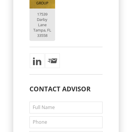
GROUP
17539
Darby
Lane
Tampa, FL
33558
CONTACT
ADVISOR