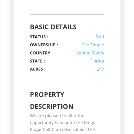
BASIC DETAILS
STATUS :
Sold
OWNERSHIP :
Fee Simple
COUNTRY :
United States
STATE :
Florida
ACRES :
247
PROPERTY
DESCRIPTION
We are pleased to offer the
opportunity to acquire the Kings
Ridge Golf Club (also called “The