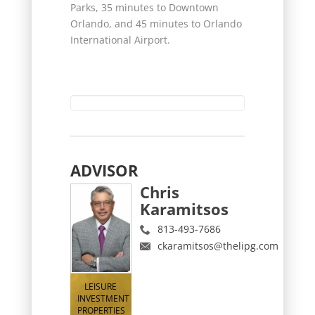
Parks, 35 minutes to Downtown
Orlando, and 45 minutes to Orlando
International Airport.
ADVISOR
Chris
Karamitsos
813-493-7686
ckaramitsos@thelipg.com
LEISURE
INVESTMENT
PROPERTIES