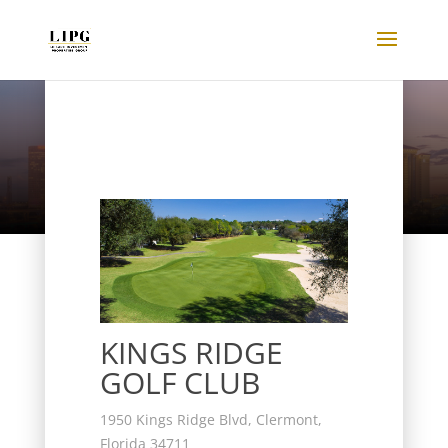
Listings
KINGS RIDGE
GOLF CLUB
1950 Kings Ridge Blvd, Clermont,
Florida 34711