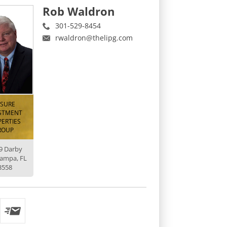
Rob Waldron
301-529-8454
rwaldron@thelipg.com
ISURE
STMENT
ERTIES
ROUP
9 Darby
Tampa, FL
3558