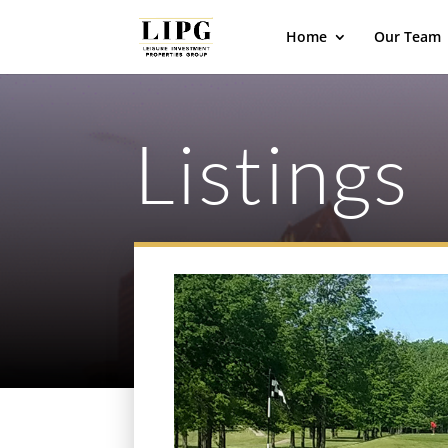
Home
Our Team
Listings