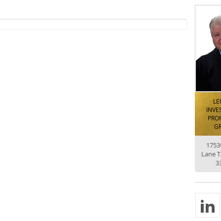
LE
INVE
PROP
G
1753
Lane 
3