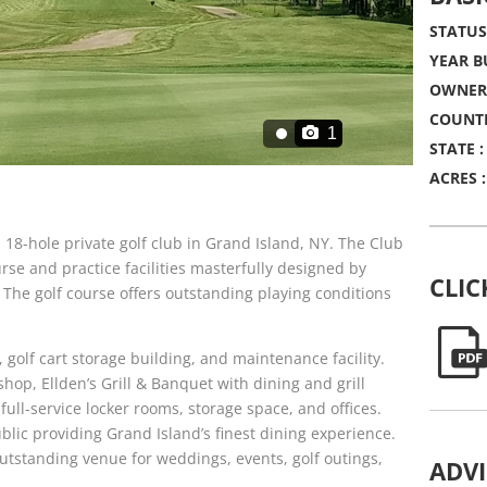
STATUS
YEAR BU
OWNERS
COUNTR
1
STATE :
ACRES :
 18-hole private golf club in Grand Island, NY. The Club
rse and practice facilities masterfully designed by
CLIC
he golf course offers outstanding playing conditions
 golf cart storage building, and maintenance facility.
hop, Ellden’s Grill & Banquet with dining and grill
ull-service locker rooms, storage space, and offices.
ublic providing Grand Island’s finest dining experience.
outstanding venue for weddings, events, golf outings,
ADV