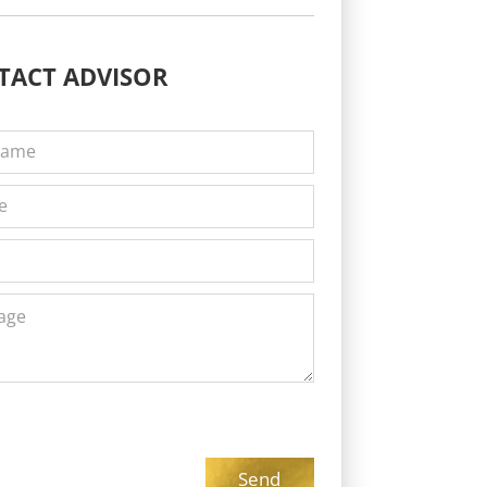
TACT
ADVISOR