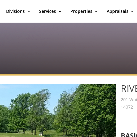
Divisions
Services
Properties
Appraisals
RIV
201 Whi
14072
BASI