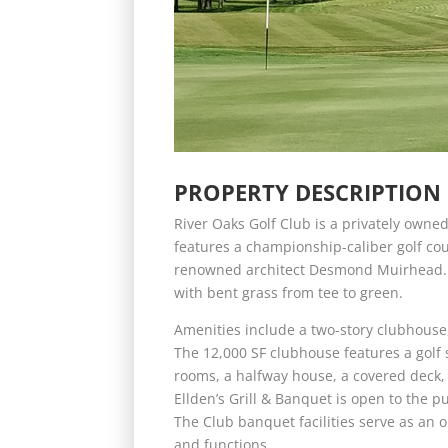
PROPERTY DESCRIPTION
River Oaks Golf Club is a privately owned
features a championship-caliber golf cou
renowned architect Desmond Muirhead. T
with bent grass from tee to green.
Amenities include a two-story clubhouse,
The 12,000 SF clubhouse features a golf s
rooms, a halfway house, a covered deck, f
Ellden’s Grill & Banquet is open to the p
The Club banquet facilities serve as an 
and functions.