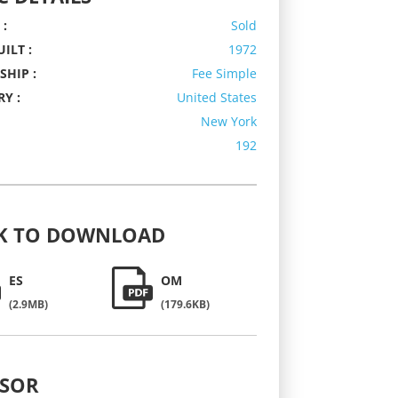
 :
Sold
ILT :
1972
HIP :
Fee Simple
Y :
United States
New York
192
K
TO DOWNLOAD
ES
OM
(2.9MB)
(179.6KB)
ISOR