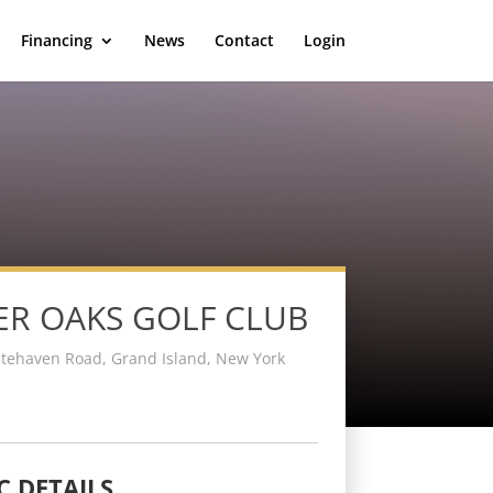
Financing
News
Contact
Login
ER OAKS GOLF CLUB
tehaven Road, Grand Island, New York
C DETAILS