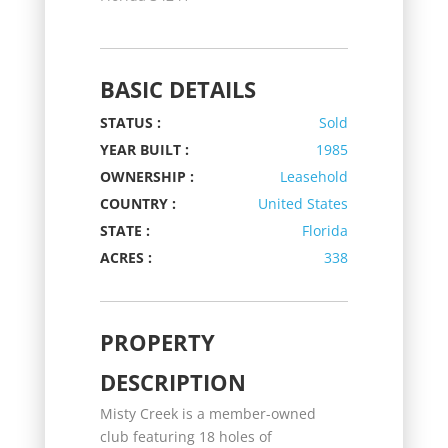
BASIC DETAILS
STATUS :
Sold
YEAR BUILT :
1985
OWNERSHIP :
Leasehold
COUNTRY :
United States
STATE :
Florida
ACRES :
338
PROPERTY
DESCRIPTION
Misty Creek is a member-owned
club featuring 18 holes of