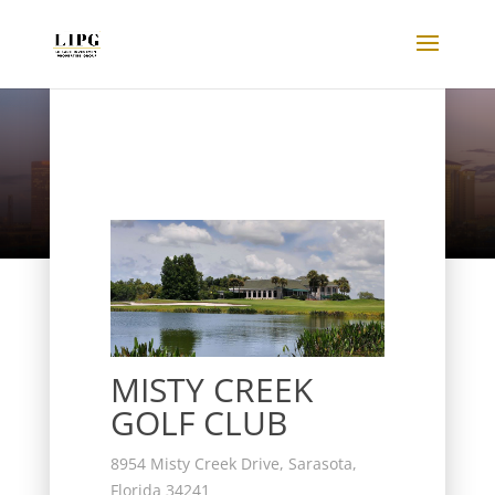
Listings
MISTY CREEK
GOLF CLUB
8954 Misty Creek Drive, Sarasota,
Florida 34241