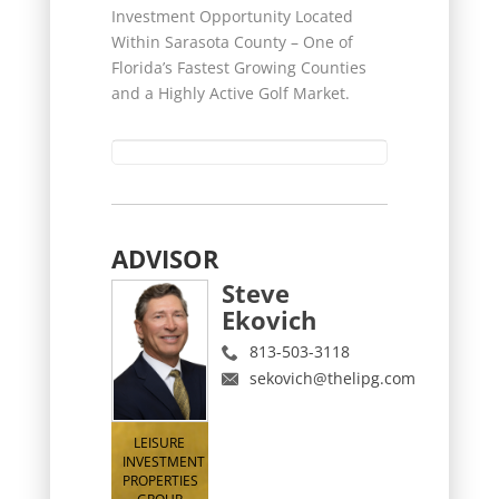
Investment Opportunity Located
Within Sarasota County – One of
Florida’s Fastest Growing Counties
and a Highly Active Golf Market.
ADVISOR
Steve
Ekovich
813-503-3118
sekovich@thelipg.com
LEISURE
INVESTMENT
PROPERTIES