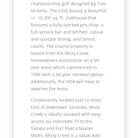
championship golf designed by Tom
McAnlis. The Club boasts a beautiful
+/- 10,200 sq. ft. clubhouse that
features a fully stocked pro shop, a
full-service bar and kitchen, casual
and upscale dining, and tennis
courts. The course property is
leased from the Misty Creek
Homeowners Association on a 99-
year lease which commenced in
1984 with a 50-year renewal option.
Additionally, the HOA will have to
approve the lease.
Conveniently located just 12 miles
East of downtown Sarasota, Misty
Creek is ideally situated with easy
access via Interstate 75 to the
Tampa and Fort Myers/Naples
MSA’s. Misty Creek is a Value-Add