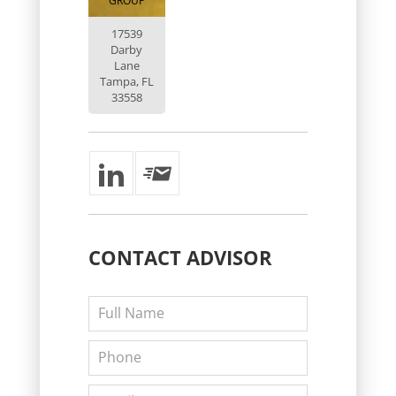
GROUP
17539
Darby
Lane
Tampa, FL
33558
CONTACT
ADVISOR