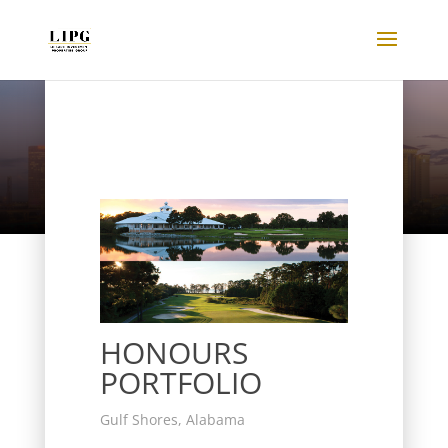
Listings
HONOURS
PORTFOLIO
Gulf Shores, Alabama