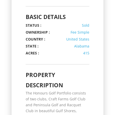
BASIC DETAILS
STATUS :
Sold
OWNERSHIP :
Fee Simple
COUNTRY :
United States
STATE :
Alabama
ACRES :
415
PROPERTY
DESCRIPTION
The Honours Golf Portfolio consists
of two clubs, Craft Farms Golf Club
and Peninsula Golf and Racquet
Club in beautiful Gulf Shores,