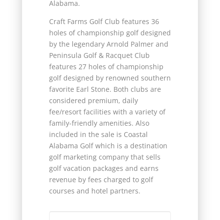
Alabama.
Craft Farms Golf Club features 36
holes of championship golf designed
by the legendary Arnold Palmer and
Peninsula Golf & Racquet Club
features 27 holes of championship
golf designed by renowned southern
favorite Earl Stone. Both clubs are
considered premium, daily
fee/resort facilities with a variety of
family-friendly amenities. Also
included in the sale is Coastal
Alabama Golf which is a destination
golf marketing company that sells
golf vacation packages and earns
revenue by fees charged to golf
courses and hotel partners.