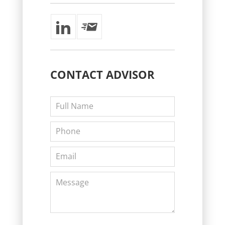
CONTACT
ADVISOR