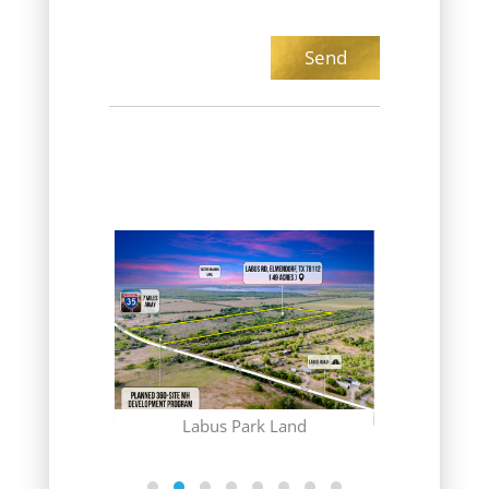
(CONTRACT
Gr
 Club
Labus Park Land