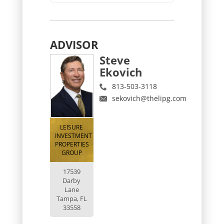
ADVISOR
Steve
Ekovich
813-503-3118
sekovich@thelipg.com
LEISURE
INVESTMENT
PROPERTIES
GROUP
17539
Darby
Lane
Tampa, FL
33558