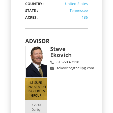
COUNTRY :
United States
STATE :
Tennessee
ACRES :
186
ADVISOR
Steve
Ekovich
813-503-3118
sekovich@thelipg.com
LEISURE
INVESTMENT
PROPERTIES
GROUP
17539
Darby