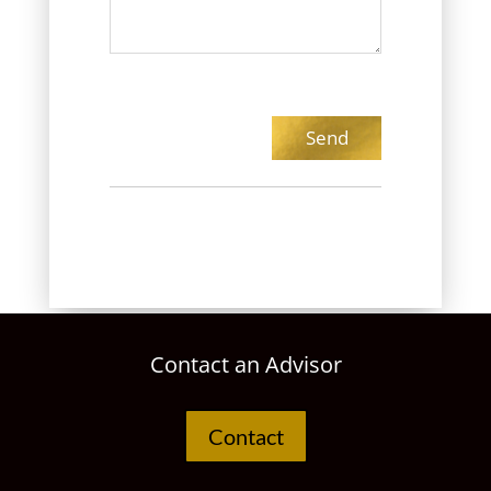
Contact an Advisor
Contact