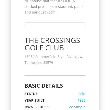
clubhouse that features a fully
stocked pro shop, restaurant, patio,
and banquet room.
THE CROSSINGS
GOLF CLUB
13050 Summerfield Blvd, Riverview,
Tennessee 33579
BASIC DETAILS
STATUS :
Sold
YEAR BUILT :
1986
OWNERSHIP :
Fee Simple