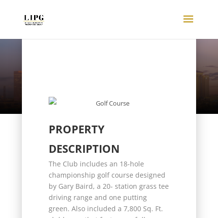
Listings
PROPERTY
DESCRIPTION
The Club includes an 18-hole
championship golf course designed
by Gary Baird, a 20- station grass tee
driving range and one putting
green. Also included a 7,800 Sq. Ft.