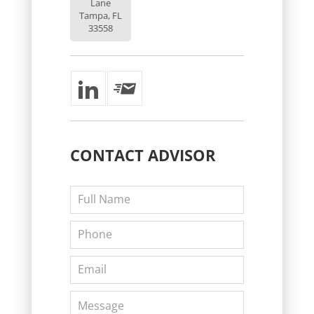
Lane
Tampa, FL
33558
CONTACT
ADVISOR