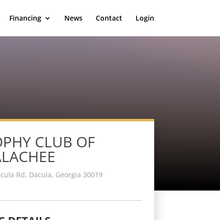
Financing
News
Contact
Login
PHY CLUB OF
ALACHEE
cula Rd, Dacula, Georgia 30019