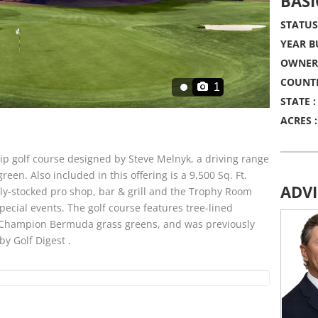
BASI
STATUS
YEAR BU
OWNERS
COUNTR
1
STATE :
ACRES :
p golf course designed by Steve Melnyk, a driving range
reen. Also included in this offering is a 9,500 Sq. Ft.
ADV
lly-stocked pro shop, bar & grill and the Trophy Room
special events. The golf course features tree-lined
n, Champion Bermuda grass greens, and was previously
by Golf Digest .