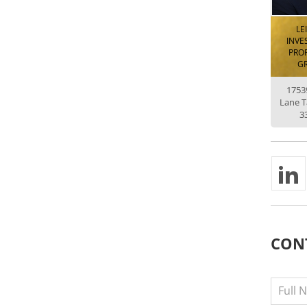
LE
INVE
PROP
G
1753
Lane 
3
CON