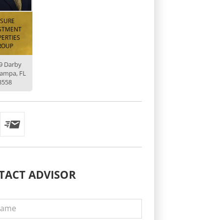
ISURE
STMENT
ERTIES
ROUP
9 Darby
Tampa, FL
3558
TACT
ADVISOR