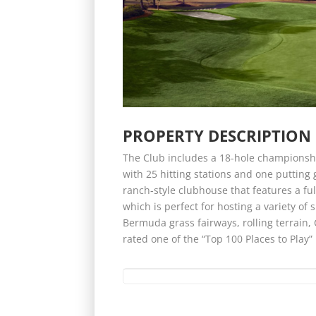
PROPERTY DESCRIPTION
The Club includes a 18-hole championshi
with 25 hitting stations and one putting g
ranch-style clubhouse that features a fu
which is perfect for hosting a variety of 
Bermuda grass fairways, rolling terrai
rated one of the “Top 100 Places to Play” 