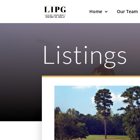
Home
Our Team
Listings