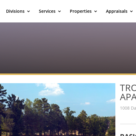
Divisions
Services
Properties
Appraisals
TRO
AP
1008 Da