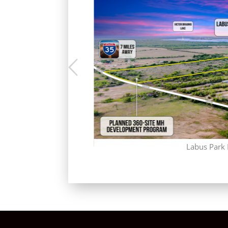
Labus Park