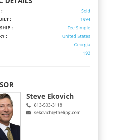
C DETAILS
 :
Sold
ILT :
1994
HIP :
Fee Simple
Y :
United States
Georgia
193
ISOR
Steve Ekovich
813-503-3118
sekovich@thelipg.com