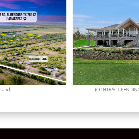
 Land
(CONTRACT PENDING)