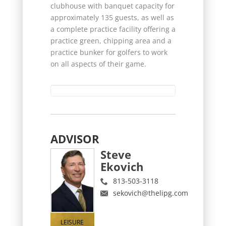
clubhouse with banquet capacity for
approximately 135 guests, as well as
a complete practice facility offering a
practice green, chipping area and a
practice bunker for golfers to work
on all aspects of their game.
ADVISOR
Steve
Ekovich
813-503-3118
sekovich@thelipg.com
LEISURE