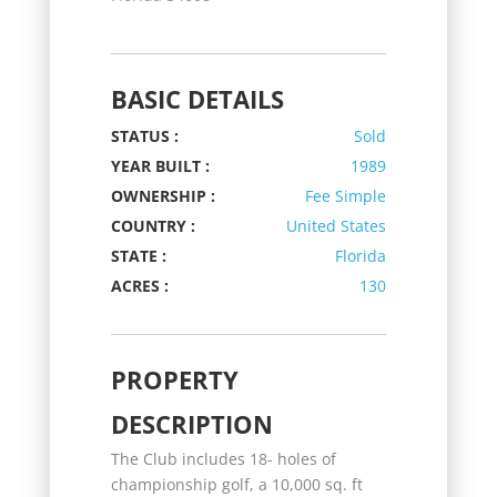
BASIC DETAILS
STATUS :
Sold
YEAR BUILT :
1989
OWNERSHIP :
Fee Simple
COUNTRY :
United States
STATE :
Florida
ACRES :
130
PROPERTY
DESCRIPTION
The Club includes 18- holes of
championship golf, a 10,000 sq. ft