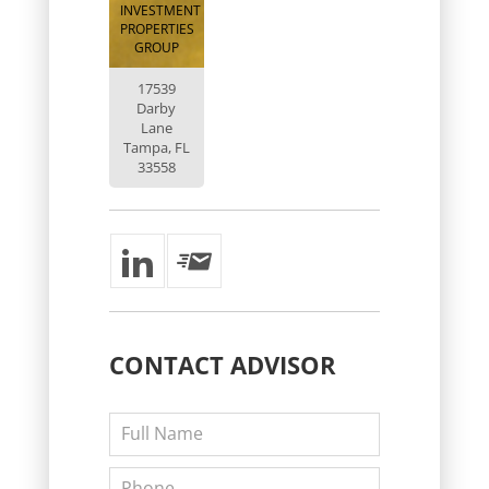
INVESTMENT
PROPERTIES
GROUP
17539
Darby
Lane
Tampa, FL
33558
CONTACT
ADVISOR