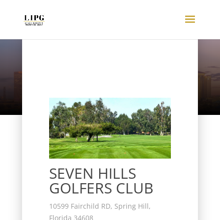
Listings
SEVEN HILLS
GOLFERS CLUB
10599 Fairchild RD, Spring Hill,
Florida 34608