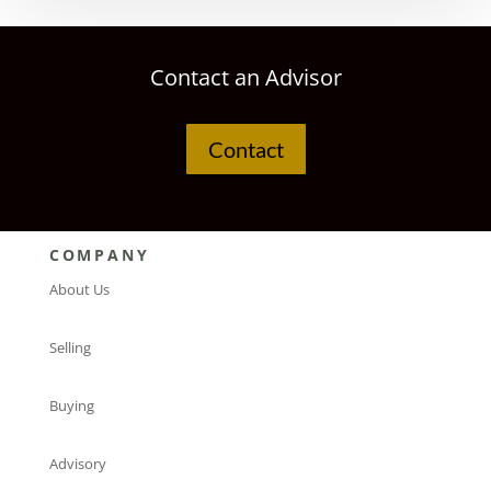
Contact an Advisor
Contact
COMPANY
About Us
Selling
Buying
Advisory