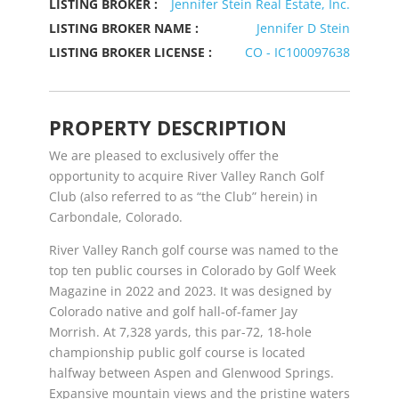
LISTING BROKER :
Jennifer Stein Real Estate, Inc.
LISTING BROKER NAME :
Jennifer D Stein
LISTING BROKER LICENSE :
CO - IC100097638
PROPERTY DESCRIPTION
We are pleased to exclusively offer the
opportunity to acquire River Valley Ranch Golf
Club (also referred to as “the Club” herein) in
Carbondale, Colorado.
River Valley Ranch golf course was named to the
top ten public courses in Colorado by Golf Week
Magazine in 2022 and 2023. It was designed by
Colorado native and golf hall-of-famer Jay
Morrish. At 7,328 yards, this par-72, 18-hole
championship public golf course is located
halfway between Aspen and Glenwood Springs.
Expansive mountain views and the pristine waters