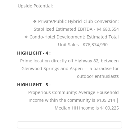
Upside Potential:
❖ Private/Public Hybrid-Club Conversion:
Stabilized Estimated EBITDA - $4,680,554
❖ Condo-Hotel Development: Estimated Total
Unit Sales - $76,374,990
HIGHLIGHT - 4 :
Prime location directly off Highway 82, between
Glenwood Springs and Aspen — a paradise for
outdoor enthusiasts
HIGHLIGHT - 5 :
Properious Community: Average Household
Income within the community is $135,214 |
Median HH Income is $109,225