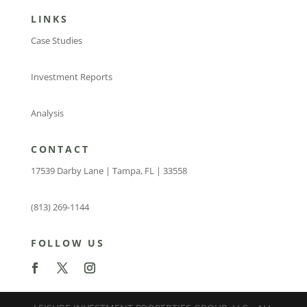
LINKS
Case Studies
Investment Reports
Analysis
CONTACT
17539 Darby Lane | Tampa, FL | 33558
(813) 269-1144
FOLLOW US