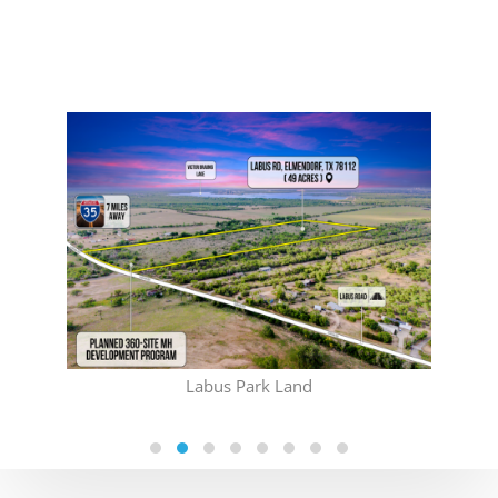
(CO
Labus Park Land