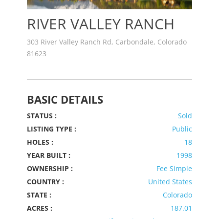
RIVER VALLEY RANCH
303 River Valley Ranch Rd, Carbondale, Colorado
81623
BASIC DETAILS
STATUS :
Sold
LISTING TYPE :
Public
HOLES :
18
YEAR BUILT :
1998
OWNERSHIP :
Fee Simple
COUNTRY :
United States
STATE :
Colorado
ACRES :
187.01