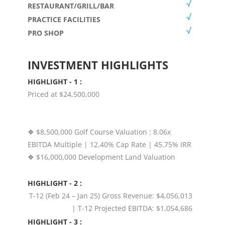
RESTAURANT/GRILL/BAR
PRACTICE FACILITIES
PRO SHOP
INVESTMENT HIGHLIGHTS
HIGHLIGHT - 1 :
Priced at $24,500,000
❖ $8,500,000 Golf Course Valuation : 8.06x
EBITDA Multiple | 12.40% Cap Rate | 45.75% IRR
❖ $16,000,000 Development Land Valuation
HIGHLIGHT - 2 :
T-12 (Feb 24 – Jan 25) Gross Revenue: $4,056,013
| T-12 Projected EBITDA: $1,054,686
HIGHLIGHT - 3 :