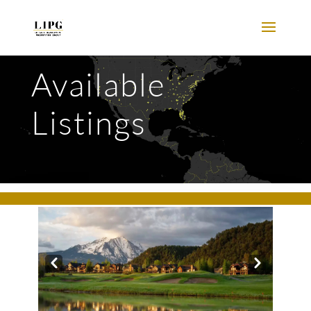
Available
Listings
Prev
Next