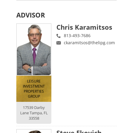
ADVISOR
Chris Karamitsos
813-493-7686
ckaramitsos@thelipg.com
LEISURE
INVESTMENT
PROPERTIES
GROUP
17539 Darby
Lane Tampa, FL
33558
Steve Ekovich