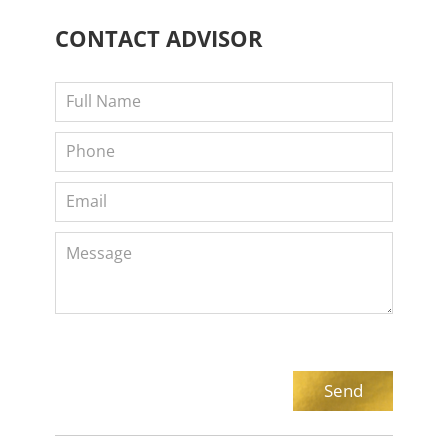
CONTACT
ADVISOR