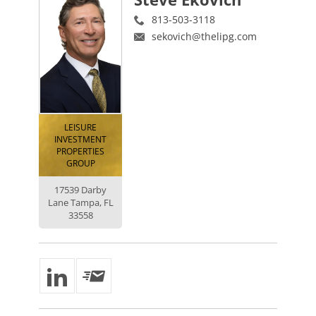
813-503-3118
sekovich@thelipg.com
LEISURE
INVESTMENT
PROPERTIES
GROUP
17539 Darby
Lane Tampa, FL
33558