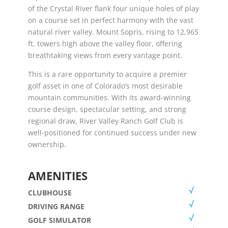
of the Crystal River flank four unique holes of play
on a course set in perfect harmony with the vast
natural river valley. Mount Sopris, rising to 12,965
ft, towers high above the valley floor, offering
breathtaking views from every vantage point.
This is a rare opportunity to acquire a premier
golf asset in one of Colorado’s most desirable
mountain communities. With its award-winning
course design, spectacular setting, and strong
regional draw, River Valley Ranch Golf Club is
well-positioned for continued success under new
ownership.
AMENITIES
CLUBHOUSE
DRIVING RANGE
GOLF SIMULATOR